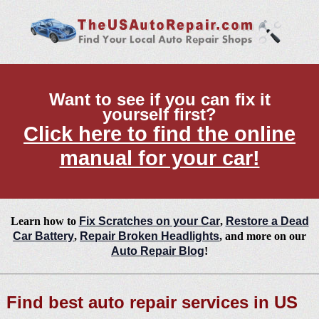
Want to see if you can fix it
yourself first?
Click here to find the online
manual for your car!
Learn how to
Fix Scratches on your Car
,
Restore a Dead
Car Battery
,
Repair Broken Headlights
, and more on our
Auto Repair Blog
!
Find best auto repair services in US