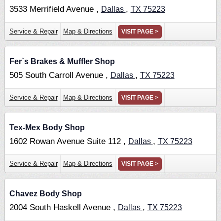
3533 Merrifield Avenue ,
,
Dallas
TX
75223
Service & Repair
Map & Directions
VISIT PAGE >
Fer`s Brakes & Muffler Shop
505 South Carroll Avenue ,
,
Dallas
TX
75223
Service & Repair
Map & Directions
VISIT PAGE >
Tex-Mex Body Shop
1602 Rowan Avenue Suite 112 ,
,
Dallas
TX
75223
Service & Repair
Map & Directions
VISIT PAGE >
Chavez Body Shop
2004 South Haskell Avenue ,
,
Dallas
TX
75223