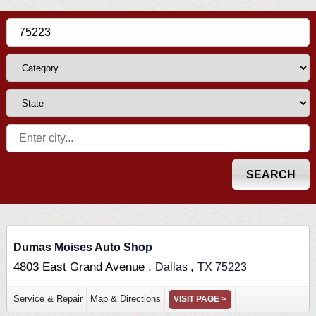
Dumas Moises Auto Shop
4803 East Grand Avenue ,
,
Dallas
TX
75223
Service & Repair
Map & Directions
VISIT PAGE >