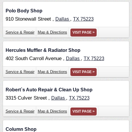
Polo Body Shop
910 Stonewall Street ,
,
Dallas
TX
75223
Service & Repair
Map & Directions
VISIT PAGE >
Hercules Muffler & Radiator Shop
402 South Carroll Avenue ,
,
Dallas
TX
75223
Service & Repair
Map & Directions
VISIT PAGE >
Robert`s Auto Repair & Clean Up Shop
3315 Culver Street ,
,
Dallas
TX
75223
Service & Repair
Map & Directions
VISIT PAGE >
Column Shop