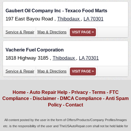
Gaubert Oil Company Inc - Texaco Food Marts
197 East Bayou Road ,
,
Thibodaux
LA
70301
Service & Repair
Map & Directions
VISIT PAGE >
Vacherie Fuel Corporation
1818 Highway 3185 ,
,
Thibodaux
LA
70301
Service & Repair
Map & Directions
VISIT PAGE >
Home
-
Auto Repair Help
-
Privacy
-
Terms
-
FTC
Compliance
-
Disclaimer
-
DMCA Compliance
-
Anti Spam
Policy
-
Contact
All content posted by the user in the form of Offers/Products/Company Profiles/Images
etc. is the responsibility of the user and TheUSAutoRepair.com shall not be held liable for