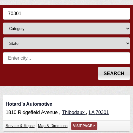
Hotard`s Automotive
1810 Ridgefield Avenue ,
,
Thibodaux
LA
70301
Service & Repair
Map & Directions
VISIT PAGE >