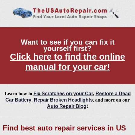
Want to see if you can fix it
yourself first?
Click here to find the online
manual for your car!
Learn how to
Fix Scratches on your Car
,
Restore a Dead
Car Battery
,
Repair Broken Headlights
, and more on our
Auto Repair Blog
!
Find best auto repair services in US