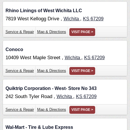
Rhino Linings of West Wichita LLC
7819 West Kellogg Drive ,
,
Wichita
KS
67209
Service & Repair
Map & Directions
VISIT PAGE >
Conoco
10409 West Maple Street ,
,
Wichita
KS
67209
Service & Repair
Map & Directions
VISIT PAGE >
Quiktrip Corporation - West- Store No 343
242 South Tyler Road ,
,
Wichita
KS
67209
Service & Repair
Map & Directions
VISIT PAGE >
Wal-Mart - Tire & Lube Express