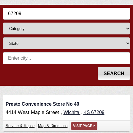
Presto Convenience Store No 40
4414 West Maple Street ,
,
Wichita
KS
67209
Service & Repair
Map & Directions
VISIT PAGE >