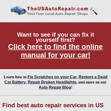
Want to see if you can fix it
yourself first?
Click here to find the online
manual for your car!
Learn how to
Fix Scratches on your Car
,
Restore a Dead
Car Battery
,
Repair Broken Headlights
, and more on our
Auto Repair Blog
!
Find best auto repair services in US