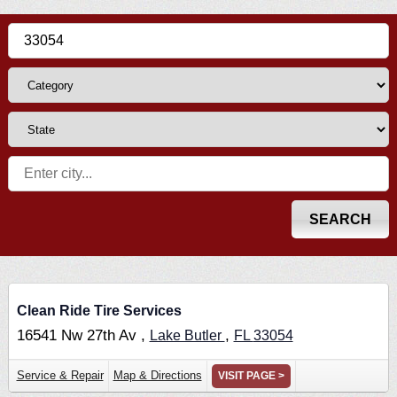
Clean Ride Tire Services
16541 Nw 27th Av ,
,
Lake Butler
FL
33054
Service & Repair
Map & Directions
VISIT PAGE >