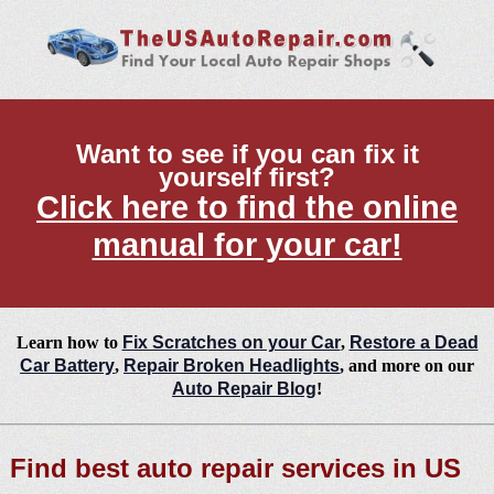
Want to see if you can fix it
yourself first?
Click here to find the online
manual for your car!
Learn how to
Fix Scratches on your Car
,
Restore a Dead
Car Battery
,
Repair Broken Headlights
, and more on our
Auto Repair Blog
!
Find best auto repair services in US