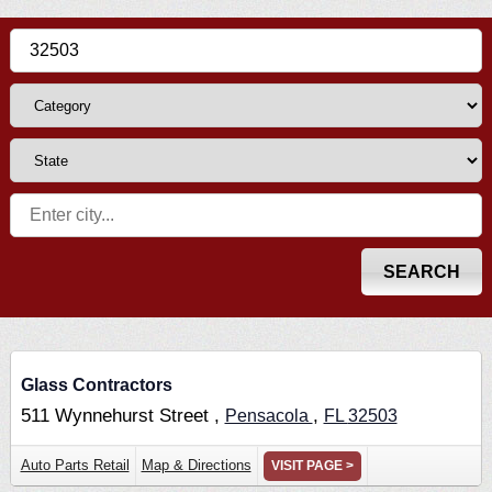
Glass Contractors
511 Wynnehurst Street ,
,
Pensacola
FL
32503
Auto Parts Retail
Map & Directions
VISIT PAGE >