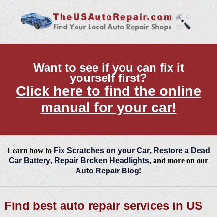
Want to see if you can fix it
yourself first?
Click here to find the online
manual for your car!
Learn how to
Fix Scratches on your Car
,
Restore a Dead
Car Battery
,
Repair Broken Headlights
, and more on our
Auto Repair Blog
!
Find best auto repair services in US