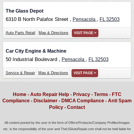
The Glass Depot
6310 B North Palafox Street ,
,
Pensacola
FL
32503
Auto Parts Retail
Map & Directions
VISIT PAGE >
Car City Engine & Machine
50 Industrial Boulevard ,
,
Pensacola
FL
32503
Service & Repair
Map & Directions
VISIT PAGE >
Home
-
Auto Repair Help
-
Privacy
-
Terms
-
FTC
Compliance
-
Disclaimer
-
DMCA Compliance
-
Anti Spam
Policy
-
Contact
All content posted by the user in the form of Offers/Products/Company Profiles/Images
etc. is the responsibility of the user and TheUSAutoRepair.com shall not be held liable for