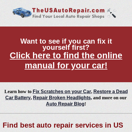
Want to see if you can fix it
yourself first?
Click here to find the online
manual for your car!
Learn how to
Fix Scratches on your Car
,
Restore a Dead
Car Battery
,
Repair Broken Headlights
, and more on our
Auto Repair Blog
!
Find best auto repair services in US