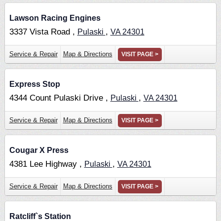
Lawson Racing Engines
3337 Vista Road ,
,
Pulaski
VA
24301
Service & Repair
Map & Directions
VISIT PAGE >
Express Stop
4344 Count Pulaski Drive ,
,
Pulaski
VA
24301
Service & Repair
Map & Directions
VISIT PAGE >
Cougar X Press
4381 Lee Highway ,
,
Pulaski
VA
24301
Service & Repair
Map & Directions
VISIT PAGE >
Ratcliff`s Station