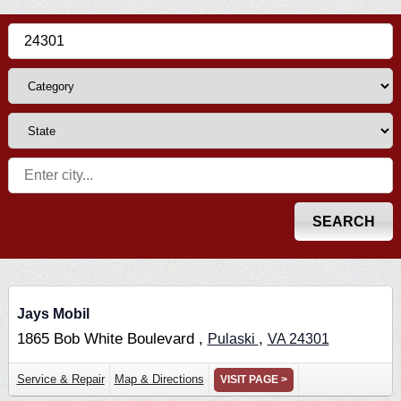
Jays Mobil
1865 Bob White Boulevard ,
,
Pulaski
VA
24301
Service & Repair
Map & Directions
VISIT PAGE >