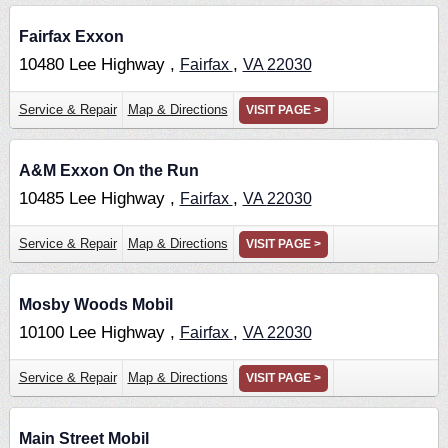
Fairfax Exxon
10480 Lee Highway ,
,
Fairfax
VA
22030
Service & Repair
Map & Directions
VISIT PAGE >
A&M Exxon On the Run
10485 Lee Highway ,
,
Fairfax
VA
22030
Service & Repair
Map & Directions
VISIT PAGE >
Mosby Woods Mobil
10100 Lee Highway ,
,
Fairfax
VA
22030
Service & Repair
Map & Directions
VISIT PAGE >
Main Street Mobil