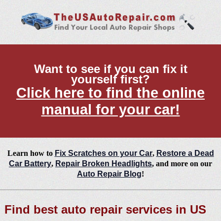
Want to see if you can fix it
yourself first?
Click here to find the online
manual for your car!
Learn how to
Fix Scratches on your Car
,
Restore a Dead
Car Battery
,
Repair Broken Headlights
, and more on our
Auto Repair Blog
!
Find best auto repair services in US