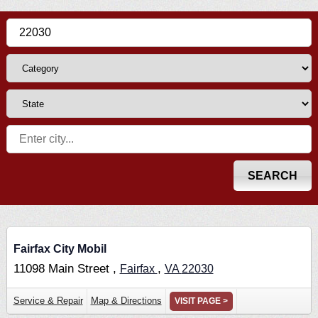
Fairfax City Mobil
11098 Main Street ,
,
Fairfax
VA
22030
Service & Repair
Map & Directions
VISIT PAGE >