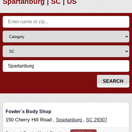
Spartanburg | SC | US
Fowler`s Body Shop
150 Cherry Hill Road ,
,
Spartanburg
SC
29307