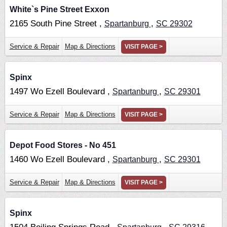
White`s Pine Street Exxon
2165 South Pine Street ,
,
Spartanburg
SC
29302
Service & Repair
Map & Directions
VISIT PAGE >
Spinx
1497 Wo Ezell Boulevard ,
,
Spartanburg
SC
29301
Service & Repair
Map & Directions
VISIT PAGE >
Depot Food Stores - No 451
1460 Wo Ezell Boulevard ,
,
Spartanburg
SC
29301
Service & Repair
Map & Directions
VISIT PAGE >
Spinx