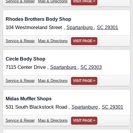
Service & Repair
Map & Directions
VISIT PAGE >
Rhodes Brothers Body Shop
104 Westmoreland Street ,
,
Spartanburg
SC
29301
Service & Repair
Map & Directions
VISIT PAGE >
Circle Body Shop
7115 Center Drive ,
,
Spartanburg
SC
29303
Service & Repair
Map & Directions
VISIT PAGE >
Midas Muffler Shops
531 South Blackstock Road ,
,
Spartanburg
SC
29301
Service & Repair
Map & Directions
VISIT PAGE >