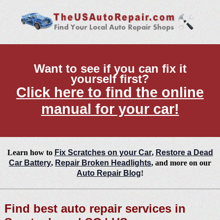
Want to see if you can fix it
yourself first?
Click here to find the online
manual for your car!
Learn how to
Fix Scratches on your Car
,
Restore a Dead
Car Battery
,
Repair Broken Headlights
, and more on our
Auto Repair Blog
!
Find best auto repair services in