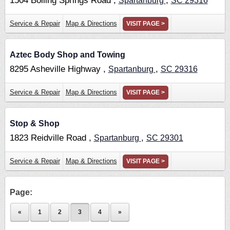
1504 Boiling Springs Road ,
,
Spartanburg
SC
29316
Service & Repair
Map & Directions
VISIT PAGE >
Aztec Body Shop and Towing
8295 Asheville Highway ,
,
Spartanburg
SC
29316
Service & Repair
Map & Directions
VISIT PAGE >
Stop & Shop
1823 Reidville Road ,
,
Spartanburg
SC
29301
Service & Repair
Map & Directions
VISIT PAGE >
Page:
«
1
2
3
4
»