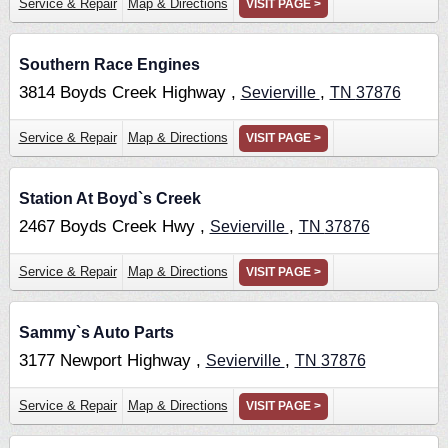
Service & Repair
Map & Directions
VISIT PAGE >
Southern Race Engines
3814 Boyds Creek Highway ,
,
Sevierville
TN
37876
Service & Repair
Map & Directions
VISIT PAGE >
Station At Boyd`s Creek
2467 Boyds Creek Hwy ,
,
Sevierville
TN
37876
Service & Repair
Map & Directions
VISIT PAGE >
Sammy`s Auto Parts
3177 Newport Highway ,
,
Sevierville
TN
37876
Service & Repair
Map & Directions
VISIT PAGE >