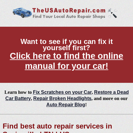
Want to see if you can fix it
yourself first?
Click here to find the online
manual for your car!
Learn how to
Fix Scratches on your Car
,
Restore a Dead
Car Battery
,
Repair Broken Headlights
, and more on our
Auto Repair Blog
!
Find best auto repair services in