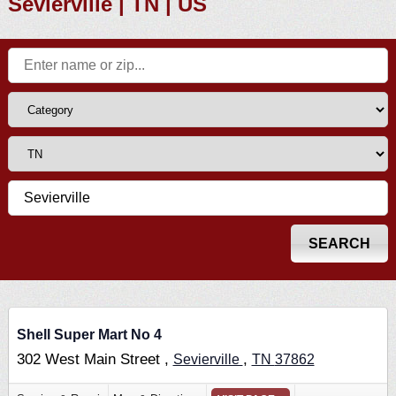
Sevierville | TN | US
Shell Super Mart No 4
302 West Main Street ,
,
Sevierville
TN
37862