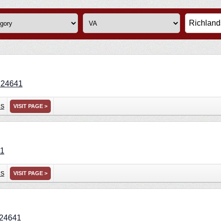
A
24641
ns
VISIT PAGE >
1
ns
VISIT PAGE >
24641