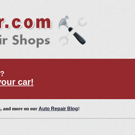
t?
your car!
s
, and more on our
Auto Repair Blog
!