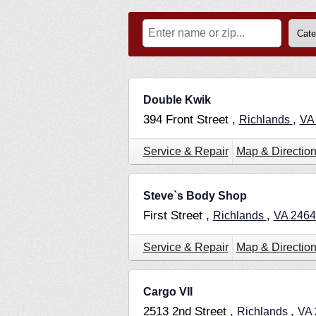
Double Kwik
394 Front Street ,
,
Richlands
V
Service & Repair
Map & Directio
Steve`s Body Shop
First Street ,
,
Richlands
VA
2464
Service & Repair
Map & Directio
Cargo VII
2513 2nd Street ,
,
Richlands
VA