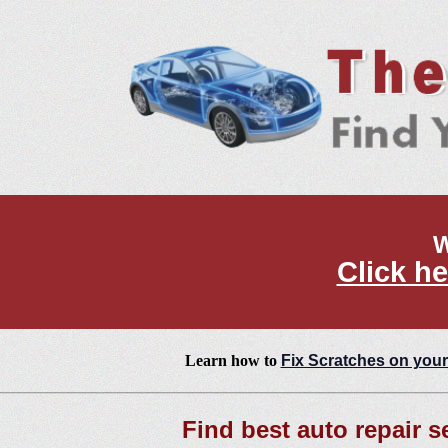
W
Click he
Learn how to
Fix Scratches on your
Find best auto repair s