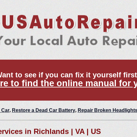
ant to see if you can fix it yourself firs
re to find the online manual for 
 Car
,
Restore a Dead Car Battery
,
Repair Broken Headlight
ervices in Richlands | VA | US