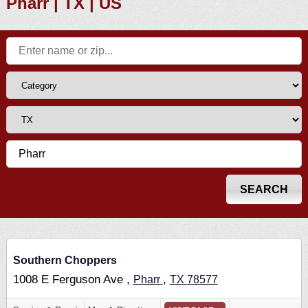
Pharr | TX | US
Southern Choppers
1008 E Ferguson Ave ,
,
Pharr
TX
78577