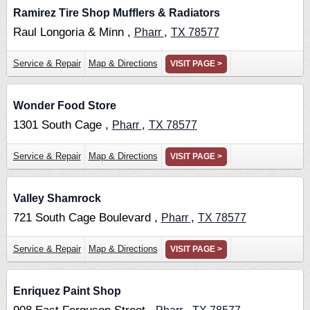
Ramirez Tire Shop Mufflers & Radiators
Raul Longoria & Minn ,
,
Pharr
TX
78577
Service & Repair
Map & Directions
VISIT PAGE >
Wonder Food Store
1301 South Cage ,
,
Pharr
TX
78577
Service & Repair
Map & Directions
VISIT PAGE >
Valley Shamrock
721 South Cage Boulevard ,
,
Pharr
TX
78577
Service & Repair
Map & Directions
VISIT PAGE >
Enriquez Paint Shop