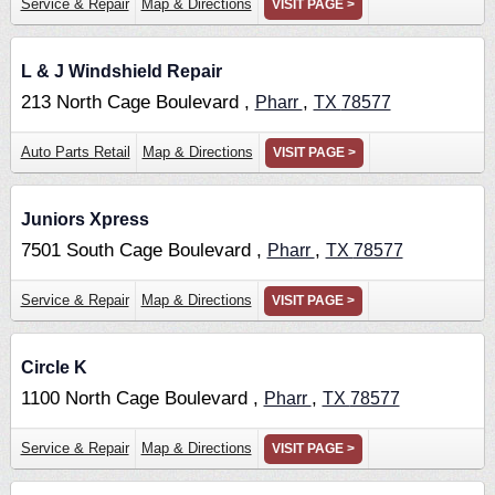
Service & Repair
Map & Directions
VISIT PAGE >
L & J Windshield Repair
213 North Cage Boulevard ,
,
Pharr
TX
78577
Auto Parts Retail
Map & Directions
VISIT PAGE >
Juniors Xpress
7501 South Cage Boulevard ,
,
Pharr
TX
78577
Service & Repair
Map & Directions
VISIT PAGE >
Circle K
1100 North Cage Boulevard ,
,
Pharr
TX
78577
Service & Repair
Map & Directions
VISIT PAGE >