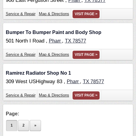
908 East Ferguson Street ,
,
Pharr
TX
78577
Service & Repair
Map & Directions
VISIT PAGE >
Bumper To Bumper Paint and Body Shop
501 North I Road ,
,
Pharr
TX
78577
Service & Repair
Map & Directions
VISIT PAGE >
Ramirez Radiator Shop No 1
309 West USHighway 83 ,
,
Pharr
TX
78577
Service & Repair
Map & Directions
VISIT PAGE >
Page:
1
2
»