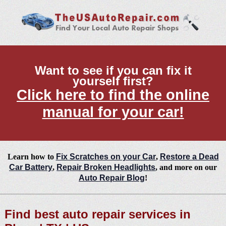
Want to see if you can fix it
yourself first?
Click here to find the online
manual for your car!
Learn how to
Fix Scratches on your Car
,
Restore a Dead
Car Battery
,
Repair Broken Headlights
, and more on our
Auto Repair Blog
!
Find best auto repair services in