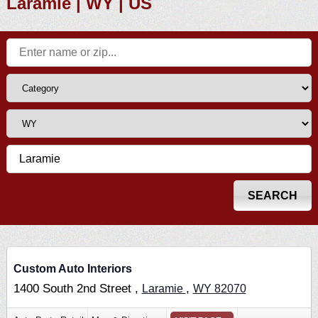
Laramie | WY | US
Custom Auto Interiors
1400 South 2nd Street ,
,
Laramie
WY
82070