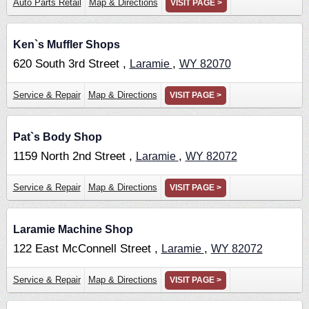
Auto Parts Retail
Map & Directions
VISIT PAGE >
Ken`s Muffler Shops
620 South 3rd Street ,
,
Laramie
WY
82070
Service & Repair
Map & Directions
VISIT PAGE >
Pat`s Body Shop
1159 North 2nd Street ,
,
Laramie
WY
82072
Service & Repair
Map & Directions
VISIT PAGE >
Laramie Machine Shop
122 East McConnell Street ,
,
Laramie
WY
82072
Service & Repair
Map & Directions
VISIT PAGE >