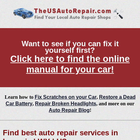
Want to see if you can fix it
yourself first?
Click here to find the online
manual for your car!
Learn how to
Fix Scratches on your Car
,
Restore a Dead
Car Battery
,
Repair Broken Headlights
, and more on our
Auto Repair Blog
!
Find best auto repair services in