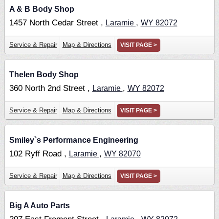
A & B Body Shop
1457 North Cedar Street ,
,
Laramie
WY
82072
Service & Repair
Map & Directions
VISIT PAGE >
Thelen Body Shop
360 North 2nd Street ,
,
Laramie
WY
82072
Service & Repair
Map & Directions
VISIT PAGE >
Smiley`s Performance Engineering
102 Ryff Road ,
,
Laramie
WY
82070
Service & Repair
Map & Directions
VISIT PAGE >
Big A Auto Parts