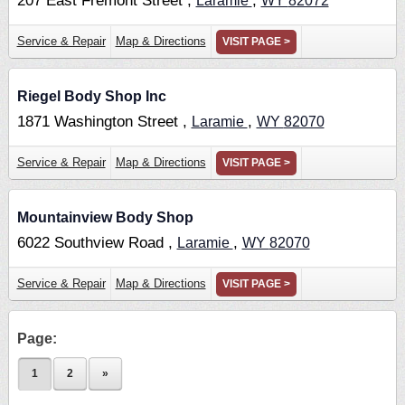
207 East Fremont Street ,
,
Laramie
WY
82072
Service & Repair
Map & Directions
VISIT PAGE >
Riegel Body Shop Inc
1871 Washington Street ,
,
Laramie
WY
82070
Service & Repair
Map & Directions
VISIT PAGE >
Mountainview Body Shop
6022 Southview Road ,
,
Laramie
WY
82070
Service & Repair
Map & Directions
VISIT PAGE >
Page:
1
2
»