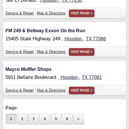
580 El Dorado ,
,
Houston
TX
77058
Service & Repair
Map & Directions
VISIT PAGE >
FM 249 & Beltway Exxon On the Run
15405 State Highway 249 ,
,
Houston
TX
77086
Service & Repair
Map & Directions
VISIT PAGE >
Mayco Muffler Shops
5911 Bellaire Boulevard ,
,
Houston
TX
77081
Service & Repair
Map & Directions
VISIT PAGE >
Page:
1
2
3
4
5
6
»