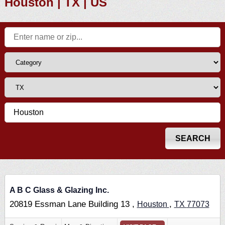
Houston | TX | US
A B C Glass & Glazing Inc.
20819 Essman Lane Building 13 ,
,
Houston
TX
77073