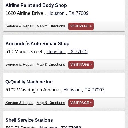
Airline Paint and Body Shop
1620 Airline Drive ,
,
Houston
TX
77009
Service & Repair
Map & Directions
VISIT PAGE >
Armando`s Auto Repair Shop
510 Manor Street ,
,
Houston
TX
77015
Service & Repair
Map & Directions
VISIT PAGE >
Q-Quality Machine Inc
5102 Washington Avenue ,
,
Houston
TX
77007
Service & Repair
Map & Directions
VISIT PAGE >
Shell Service Stations