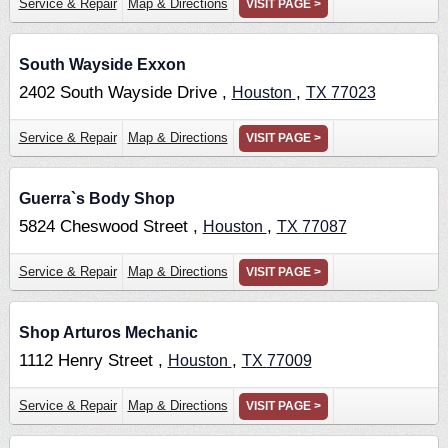
Service & Repair
Map & Directions
VISIT PAGE >
South Wayside Exxon
2402 South Wayside Drive ,
,
Houston
TX
77023
Service & Repair
Map & Directions
VISIT PAGE >
Guerra`s Body Shop
5824 Cheswood Street ,
,
Houston
TX
77087
Service & Repair
Map & Directions
VISIT PAGE >
Shop Arturos Mechanic
1112 Henry Street ,
,
Houston
TX
77009
Service & Repair
Map & Directions
VISIT PAGE >