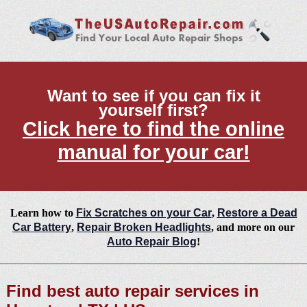
Want to see if you can fix it
yourself first?
Click here to find the online
manual for your car!
Learn how to
Fix Scratches on your Car
,
Restore a Dead
Car Battery
,
Repair Broken Headlights
, and more on our
Auto Repair Blog
!
Find best auto repair services in