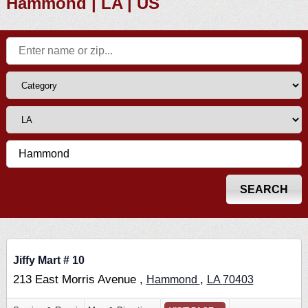
Hammond | LA | US
Jiffy Mart # 10
213 East Morris Avenue ,
,
Hammond
LA
70403