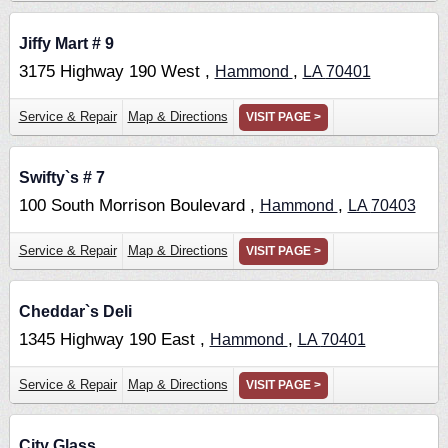
Jiffy Mart # 9
3175 Highway 190 West ,
,
Hammond
LA
70401
Service & Repair
Map & Directions
VISIT PAGE >
Swifty`s # 7
100 South Morrison Boulevard ,
,
Hammond
LA
70403
Service & Repair
Map & Directions
VISIT PAGE >
Cheddar`s Deli
1345 Highway 190 East ,
,
Hammond
LA
70401
Service & Repair
Map & Directions
VISIT PAGE >
City Glass