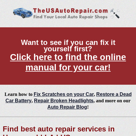
Want to see if you can fix it
yourself first?
Click here to find the online
manual for your car!
Learn how to
Fix Scratches on your Car
,
Restore a Dead
Car Battery
,
Repair Broken Headlights
, and more on our
Auto Repair Blog
!
Find best auto repair services in