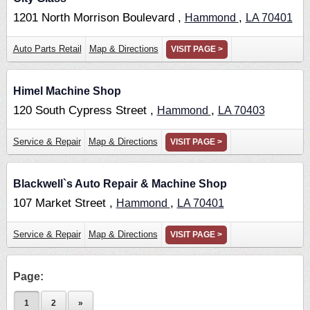
1201 North Morrison Boulevard ,
,
Hammond
LA
70401
Auto Parts Retail
Map & Directions
VISIT PAGE >
Himel Machine Shop
120 South Cypress Street ,
,
Hammond
LA
70403
Service & Repair
Map & Directions
VISIT PAGE >
Blackwell`s Auto Repair & Machine Shop
107 Market Street ,
,
Hammond
LA
70401
Service & Repair
Map & Directions
VISIT PAGE >
Page:
1
2
»