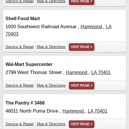
Service & Repair
Map & Directions
VISIT PAGE >
Shell Food Mart
1920 Southwest Railroad Avenue ,
,
Hammond
LA
70403
Service & Repair
Map & Directions
VISIT PAGE >
Wal-Mart Supercenter
2799 West Thomas Street ,
,
Hammond
LA
70401
Service & Repair
Map & Directions
VISIT PAGE >
The Pantry # 3468
46011 North Puma Drive ,
,
Hammond
LA
70401
Service & Repair
Map & Directions
VISIT PAGE >