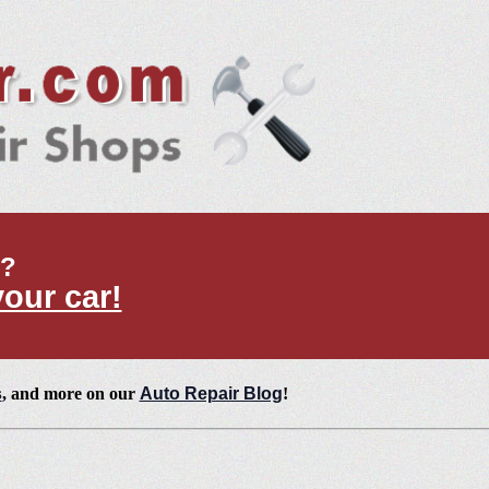
t?
your car!
s
, and more on our
Auto Repair Blog
!