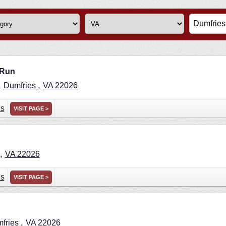
 Run
,
,
Dumfries
VA
22026
ns
VISIT PAGE >
,
VA
22026
ns
VISIT PAGE >
,
fries
VA
22026