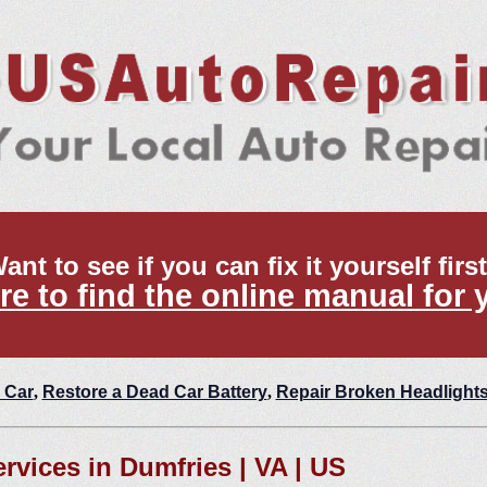
ant to see if you can fix it yourself firs
re to find the online manual for 
 Car
,
Restore a Dead Car Battery
,
Repair Broken Headlight
ervices in Dumfries | VA | US