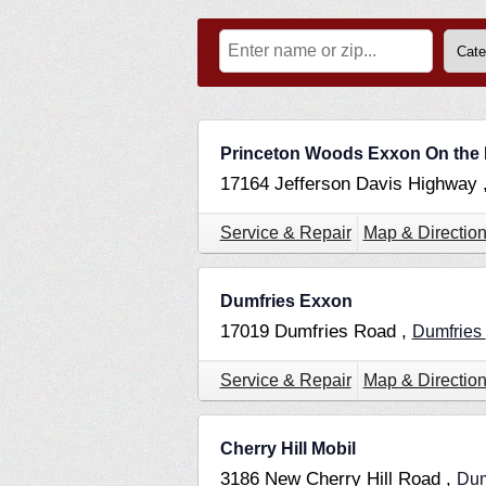
Princeton Woods Exxon On the
17164 Jefferson Davis Highway 
Service & Repair
Map & Directio
Dumfries Exxon
17019 Dumfries Road ,
Dumfries
Service & Repair
Map & Directio
Cherry Hill Mobil
3186 New Cherry Hill Road ,
Dum