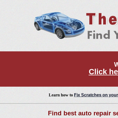
W
Click he
Learn how to
Fix Scratches on your
Find best auto repair s