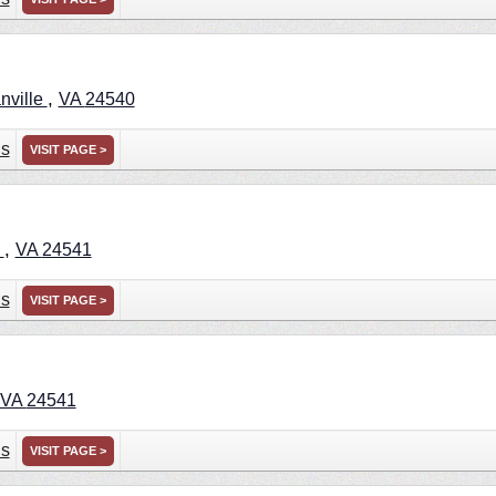
,
nville
VA
24540
ns
VISIT PAGE >
,
e
VA
24541
ns
VISIT PAGE >
VA
24541
ns
VISIT PAGE >