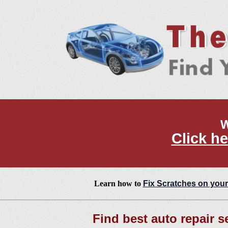
W
Click he
Learn how to
Fix Scratches on your
Find best auto repair se