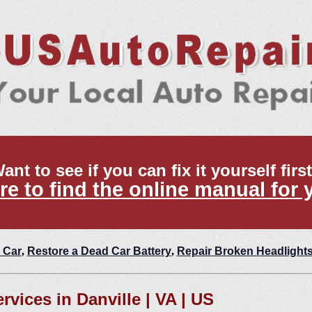
ant to see if you can fix it yourself firs
re to find the online manual for 
 Car
,
Restore a Dead Car Battery
,
Repair Broken Headlight
rvices in Danville | VA | US