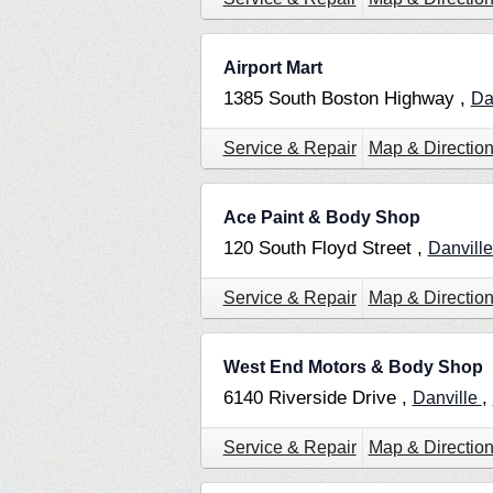
Airport Mart
1385 South Boston Highway ,
Da
Service & Repair
Map & Directio
Ace Paint & Body Shop
120 South Floyd Street ,
Danvill
Service & Repair
Map & Directio
West End Motors & Body Shop
6140 Riverside Drive ,
,
Danville
Service & Repair
Map & Directio