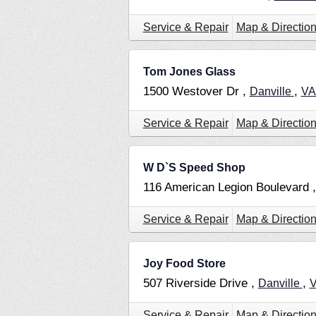
Service & Repair
Map & Directio
Tom Jones Glass
1500 Westover Dr ,
,
Danville
V
Service & Repair
Map & Directio
W D`S Speed Shop
116 American Legion Boulevard 
Service & Repair
Map & Directio
Joy Food Store
507 Riverside Drive ,
,
Danville
Service & Repair
Map & Directio