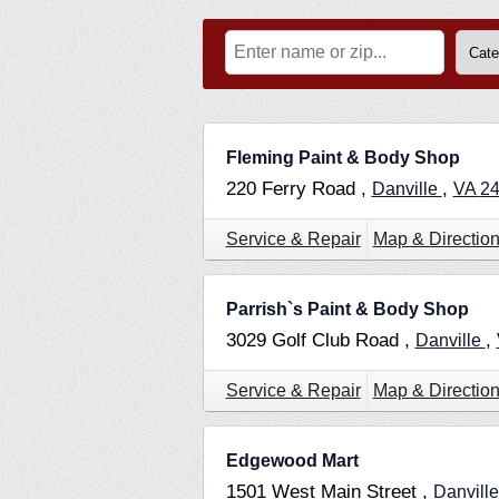
Fleming Paint & Body Shop
220 Ferry Road ,
,
Danville
VA
2
Service & Repair
Map & Directio
Parrish`s Paint & Body Shop
3029 Golf Club Road ,
,
Danville
Service & Repair
Map & Directio
Edgewood Mart
1501 West Main Street ,
Danvill