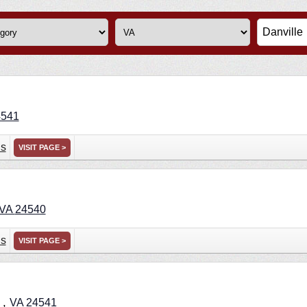
4541
ns
VISIT PAGE >
VA
24540
ns
VISIT PAGE >
,
e
VA
24541