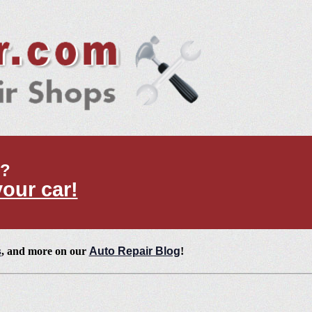
t?
your car!
s
, and more on our
Auto Repair Blog
!