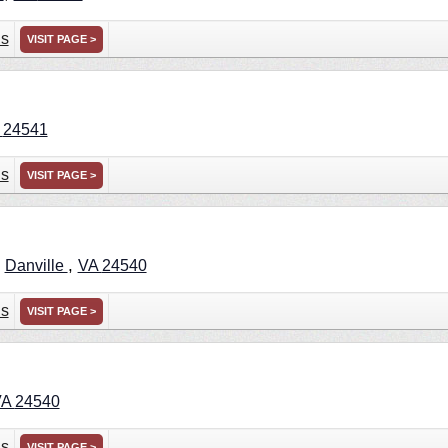
ns
VISIT PAGE >
A
24541
ns
VISIT PAGE >
,
,
Danville
VA
24540
ns
VISIT PAGE >
VA
24540
ns
VISIT PAGE >