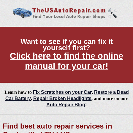
Want to see if you can fix it
yourself first?
Click here to find the online
manual for your car!
Learn how to
Fix Scratches on your Car
,
Restore a Dead
Car Battery
,
Repair Broken Headlights
, and more on our
Auto Repair Blog
!
Find best auto repair services in