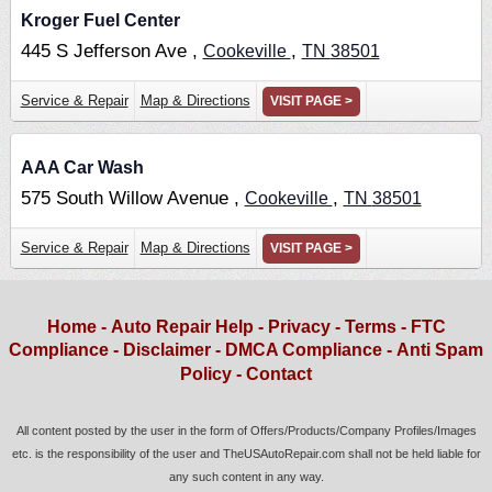
Kroger Fuel Center
445 S Jefferson Ave ,
,
Cookeville
TN
38501
Service & Repair
Map & Directions
VISIT PAGE >
AAA Car Wash
575 South Willow Avenue ,
,
Cookeville
TN
38501
Service & Repair
Map & Directions
VISIT PAGE >
Home
-
Auto Repair Help
-
Privacy
-
Terms
-
FTC
Compliance
-
Disclaimer
-
DMCA Compliance
-
Anti Spam
Policy
-
Contact
All content posted by the user in the form of Offers/Products/Company Profiles/Images
etc. is the responsibility of the user and TheUSAutoRepair.com shall not be held liable for
any such content in any way.