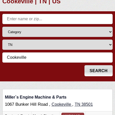
Cookeville | TN | US
Miller`s Engine Machine & Parts
1067 Bunker Hill Road ,
,
Cookeville
TN
38501