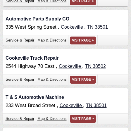
Service & Repair
Map & Directions
VISIT PAGE >
Automotive Parts Supply CO
335 West Spring Street ,
,
Cookeville
TN
38501
Service & Repair
Map & Directions
VISIT PAGE >
Cookeville Truck Repair
2544 Highway 70 East ,
,
Cookeville
TN
38502
Service & Repair
Map & Directions
VISIT PAGE >
T & S Automotive Machine
233 West Broad Street ,
,
Cookeville
TN
38501
Service & Repair
Map & Directions
VISIT PAGE >