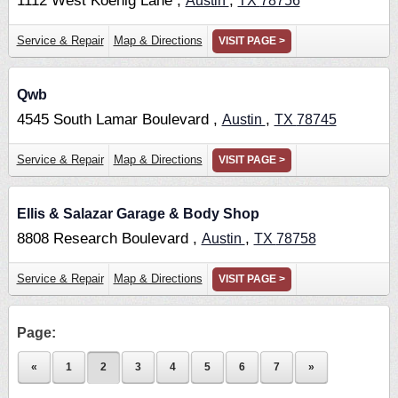
1112 West Koenig Lane ,
,
Austin
TX
78756
Service & Repair
Map & Directions
VISIT PAGE >
Qwb
4545 South Lamar Boulevard ,
,
Austin
TX
78745
Service & Repair
Map & Directions
VISIT PAGE >
Ellis & Salazar Garage & Body Shop
8808 Research Boulevard ,
,
Austin
TX
78758
Service & Repair
Map & Directions
VISIT PAGE >
Page:
«
1
2
3
4
5
6
7
»