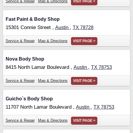
Service & Repair
Map & Directions
VISIT PAGE >
Fast Paint & Body Shop
15301 Connie Street ,
,
Austin
TX
78728
Service & Repair
Map & Directions
VISIT PAGE >
Nova Body Shop
8415 North Lamar Boulevard ,
,
Austin
TX
78753
Service & Repair
Map & Directions
VISIT PAGE >
Guicho`s Body Shop
11707 North Lamar Boulevard ,
,
Austin
TX
78753
Service & Repair
Map & Directions
VISIT PAGE >