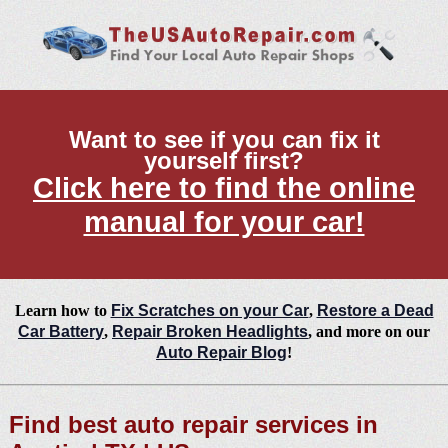
Want to see if you can fix it
yourself first?
Click here to find the online
manual for your car!
Learn how to
Fix Scratches on your Car
,
Restore a Dead
Car Battery
,
Repair Broken Headlights
, and more on our
Auto Repair Blog
!
Find best auto repair services in