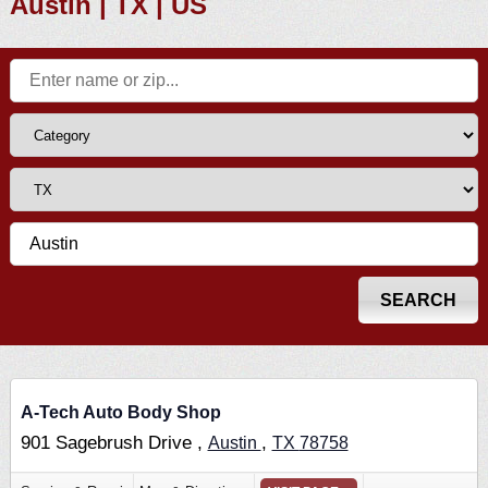
Austin | TX | US
A-Tech Auto Body Shop
901 Sagebrush Drive ,
,
Austin
TX
78758