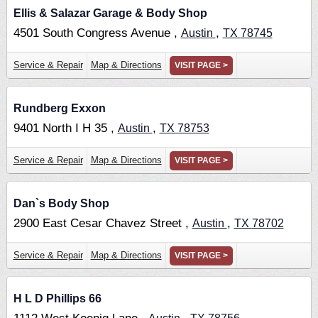
Ellis & Salazar Garage & Body Shop
4501 South Congress Avenue ,
,
Austin
TX
78745
Service & Repair
Map & Directions
VISIT PAGE >
Rundberg Exxon
9401 North I H 35 ,
,
Austin
TX
78753
Service & Repair
Map & Directions
VISIT PAGE >
Dan`s Body Shop
2900 East Cesar Chavez Street ,
,
Austin
TX
78702
Service & Repair
Map & Directions
VISIT PAGE >
H L D Phillips 66