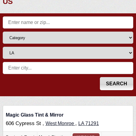
US
Magic Glass Tint & Mirror
606 Cypress St ,
,
West Monroe
LA
71291