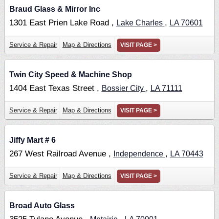
Braud Glass & Mirror Inc
1301 East Prien Lake Road ,
,
Lake Charles
LA
70601
Service & Repair
Map & Directions
VISIT PAGE >
Twin City Speed & Machine Shop
1404 East Texas Street ,
,
Bossier City
LA
71111
Service & Repair
Map & Directions
VISIT PAGE >
Jiffy Mart # 6
267 West Railroad Avenue ,
,
Independence
LA
70443
Service & Repair
Map & Directions
VISIT PAGE >
Broad Auto Glass