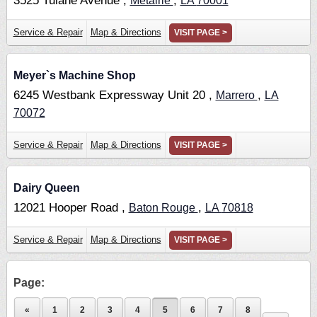
3525 Tulane Avenue ,
,
Metairie
LA
70001
Service & Repair
Map & Directions
VISIT PAGE >
Meyer`s Machine Shop
6245 Westbank Expressway Unit 20 ,
,
Marrero
LA
70072
Service & Repair
Map & Directions
VISIT PAGE >
Dairy Queen
12021 Hooper Road ,
,
Baton Rouge
LA
70818
Service & Repair
Map & Directions
VISIT PAGE >
Page:
«
1
2
3
4
5
6
7
8