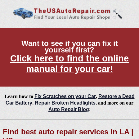
Want to see if you can fix it
yourself first?
Click here to find the online
manual for your car!
Learn how to
Fix Scratches on your Car
,
Restore a Dead
Car Battery
,
Repair Broken Headlights
, and more on our
Auto Repair Blog
!
Find best auto repair services in LA |