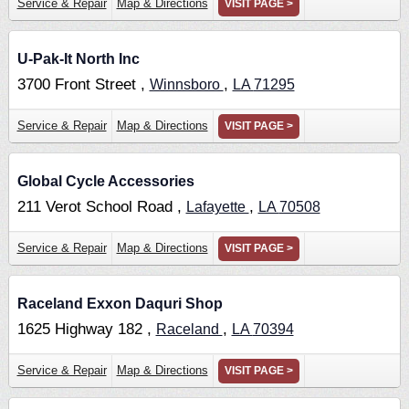
Service & Repair
Map & Directions
VISIT PAGE >
U-Pak-It North Inc
3700 Front Street ,
,
Winnsboro
LA
71295
Service & Repair
Map & Directions
VISIT PAGE >
Global Cycle Accessories
211 Verot School Road ,
,
Lafayette
LA
70508
Service & Repair
Map & Directions
VISIT PAGE >
Raceland Exxon Daquri Shop
1625 Highway 182 ,
,
Raceland
LA
70394
Service & Repair
Map & Directions
VISIT PAGE >