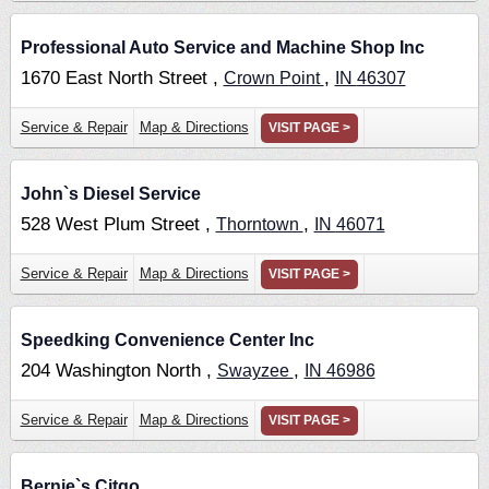
Professional Auto Service and Machine Shop Inc
1670 East North Street ,
,
Crown Point
IN
46307
Service & Repair
Map & Directions
VISIT PAGE >
John`s Diesel Service
528 West Plum Street ,
,
Thorntown
IN
46071
Service & Repair
Map & Directions
VISIT PAGE >
Speedking Convenience Center Inc
204 Washington North ,
,
Swayzee
IN
46986
Service & Repair
Map & Directions
VISIT PAGE >
Bernie`s Citgo