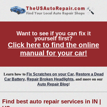
Want to see if you can fix it
yourself first?
Click here to find the online
manual for your car!
Learn how to
Fix Scratches on your Car
,
Restore a Dead
Car Battery
,
Repair Broken Headlights
, and more on our
Auto Repair Blog
!
Find best auto repair services in IN |