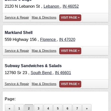
2120 N Lebanon St ,
,
Lebanon
IN
46052
Service & Repair
Map & Directions
VISIT PAGE >
Markland Shell
559 Highway 156 ,
,
Florence
IN
47020
Service & Repair
Map & Directions
VISIT PAGE >
Subway Sandwiches & Salads
12760 Sr 23 ,
,
South Bend
IN
46601
Service & Repair
Map & Directions
VISIT PAGE >
Page:
«
1
2
3
4
5
6
7
»