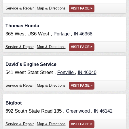
Service & Repair
Map & Directions
VISIT PAGE >
Thomas Honda
365 West US6 West ,
,
Portage
IN
46368
Service & Repair
Map & Directions
VISIT PAGE >
David`s Engine Service
541 West Staat Street ,
,
Fortville
IN
46040
Service & Repair
Map & Directions
VISIT PAGE >
Bigfoot
692 South State Road 135 ,
,
Greenwood
IN
46142
Service & Repair
Map & Directions
VISIT PAGE >