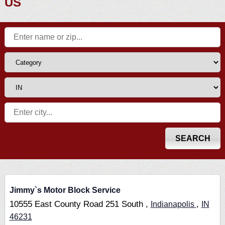
US
Jimmy`s Motor Block Service
10555 East County Road 251 South ,
,
Indianapolis
IN
46231