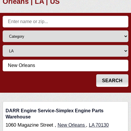
Orleans | LA | US
DARR Engine Service-Simplex Engine Parts
Warehouse
1060 Magazine Street ,
,
New Orleans
LA
70130