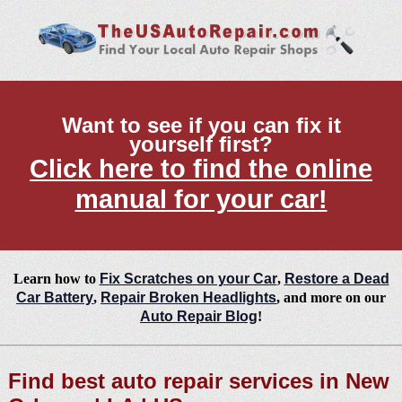
Want to see if you can fix it
yourself first?
Click here to find the online
manual for your car!
Learn how to
Fix Scratches on your Car
,
Restore a Dead
Car Battery
,
Repair Broken Headlights
, and more on our
Auto Repair Blog
!
Find best auto repair services in New