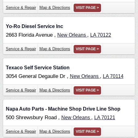
Service & Repair
Map & Directions
VISIT PAGE >
Yo-Ro Diesel Service Inc
2663 Florida Avenue ,
,
New Orleans
LA
70122
Service & Repair
Map & Directions
VISIT PAGE >
Texaco Self Service Station
3054 General Degaulle Dr ,
,
New Orleans
LA
70114
Service & Repair
Map & Directions
VISIT PAGE >
Napa Auto Parts - Machine Shop Drive Line Shop
500 Shrewsbury Road ,
,
New Orleans
LA
70121
Service & Repair
Map & Directions
VISIT PAGE >