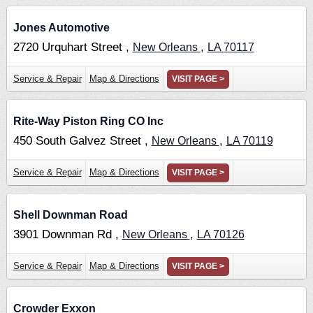
Jones Automotive
2720 Urquhart Street ,
,
New Orleans
LA
70117
Service & Repair
Map & Directions
VISIT PAGE >
Rite-Way Piston Ring CO Inc
450 South Galvez Street ,
,
New Orleans
LA
70119
Service & Repair
Map & Directions
VISIT PAGE >
Shell Downman Road
3901 Downman Rd ,
,
New Orleans
LA
70126
Service & Repair
Map & Directions
VISIT PAGE >
Crowder Exxon