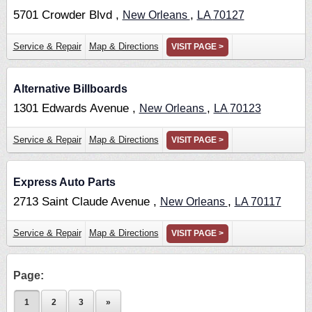
5701 Crowder Blvd ,
,
New Orleans
LA
70127
Service & Repair
Map & Directions
VISIT PAGE >
Alternative Billboards
1301 Edwards Avenue ,
,
New Orleans
LA
70123
Service & Repair
Map & Directions
VISIT PAGE >
Express Auto Parts
2713 Saint Claude Avenue ,
,
New Orleans
LA
70117
Service & Repair
Map & Directions
VISIT PAGE >
Page:
1
2
3
»