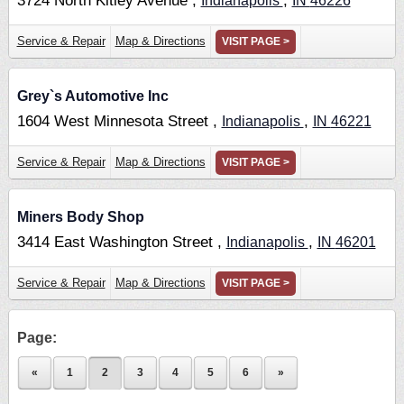
3724 North Kitley Avenue ,
,
Indianapolis
IN
46226
Service & Repair
Map & Directions
VISIT PAGE >
Grey`s Automotive Inc
1604 West Minnesota Street ,
,
Indianapolis
IN
46221
Service & Repair
Map & Directions
VISIT PAGE >
Miners Body Shop
3414 East Washington Street ,
,
Indianapolis
IN
46201
Service & Repair
Map & Directions
VISIT PAGE >
Page:
«
1
2
3
4
5
6
»