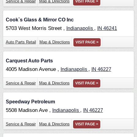
Service & Repair
Map & Directions
VISIT PAGE >
Cook`s Glass & Mirror CO Inc
5703 West Morris Street ,
,
Indianapolis
IN
46241
Auto Parts Retail
Map & Directions
VISIT PAGE >
Carquest Auto Parts
4005 Madison Avenue ,
,
Indianapolis
IN
46227
Service & Repair
Map & Directions
VISIT PAGE >
Speedway Petroleum
5508 Madison Ave ,
,
Indianapolis
IN
46227
Service & Repair
Map & Directions
VISIT PAGE >