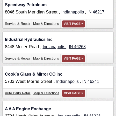
Speedway Petroleum
8046 South Meridian Street ,
,
Indianapolis
IN
46217
Service & Repair
Map & Directions
VISIT PAGE >
Industrial Hydraulics Inc
8448 Moller Road ,
,
Indianapolis
IN
46268
Service & Repair
Map & Directions
VISIT PAGE >
Cook`s Glass & Mirror CO Inc
5703 West Morris Street ,
,
Indianapolis
IN
46241
Auto Parts Retail
Map & Directions
VISIT PAGE >
A A A Engine Exchange