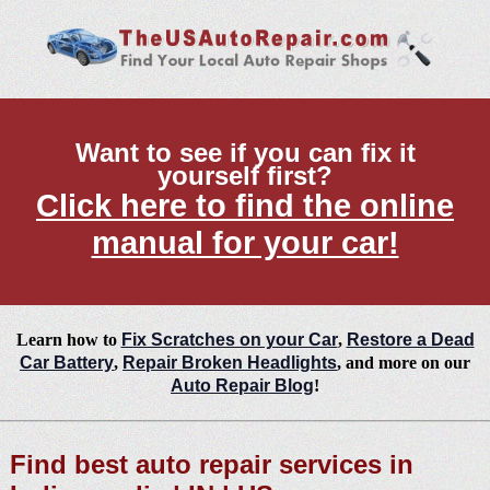
Want to see if you can fix it
yourself first?
Click here to find the online
manual for your car!
Learn how to
Fix Scratches on your Car
,
Restore a Dead
Car Battery
,
Repair Broken Headlights
, and more on our
Auto Repair Blog
!
Find best auto repair services in