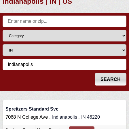
Indianapolis | IN | US
Spreitzers Standard Svc
7068 N College Ave ,
,
Indianapolis
IN
46220