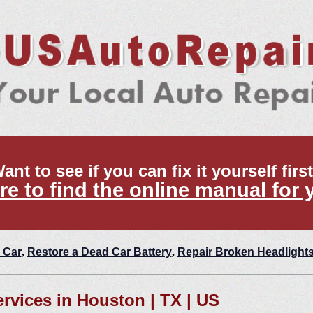
ant to see if you can fix it yourself firs
re to find the online manual for 
 Car
,
Restore a Dead Car Battery
,
Repair Broken Headlight
ervices in Houston | TX | US