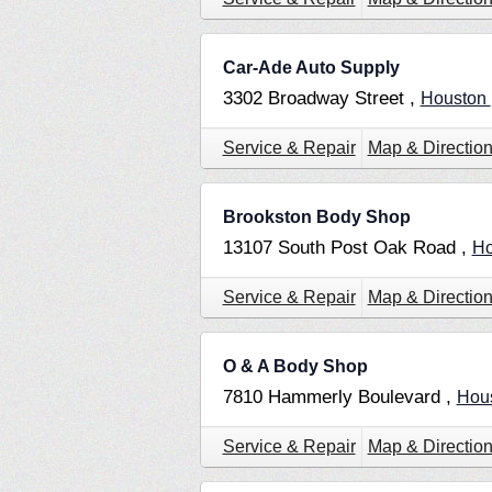
Car-Ade Auto Supply
3302 Broadway Street ,
Houston
Service & Repair
Map & Directio
Brookston Body Shop
13107 South Post Oak Road ,
Ho
Service & Repair
Map & Directio
O & A Body Shop
7810 Hammerly Boulevard ,
Hou
Service & Repair
Map & Directio