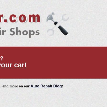
t?
your car!
s
, and more on our
Auto Repair Blog
!