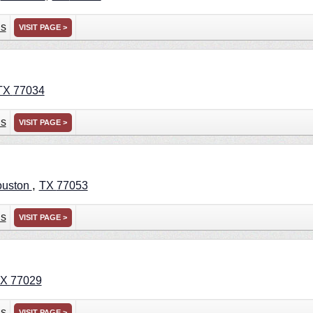
ns
VISIT PAGE >
TX
77034
ns
VISIT PAGE >
,
uston
TX
77053
ns
VISIT PAGE >
TX
77029
ns
VISIT PAGE >