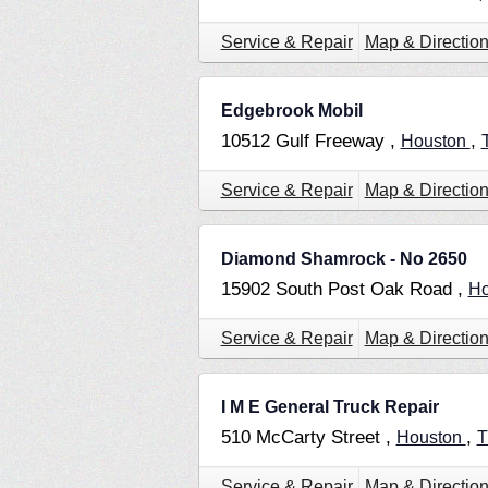
Service & Repair
Map & Directio
Edgebrook Mobil
10512 Gulf Freeway ,
,
Houston
Service & Repair
Map & Directio
Diamond Shamrock - No 2650
15902 South Post Oak Road ,
Ho
Service & Repair
Map & Directio
I M E General Truck Repair
510 McCarty Street ,
,
Houston
Service & Repair
Map & Directio