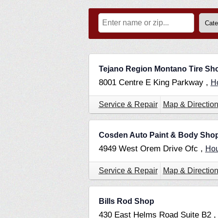
Tejano Region Montano Tire Sh
8001 Centre E King Parkway ,
H
Service & Repair
Map & Directio
Cosden Auto Paint & Body Sho
4949 West Orem Drive Ofc ,
Ho
Service & Repair
Map & Directio
Bills Rod Shop
430 East Helms Road Suite B2 