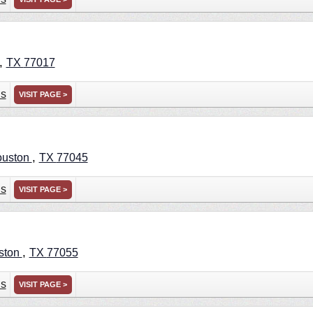
,
TX
77017
ns
VISIT PAGE >
,
uston
TX
77045
ns
VISIT PAGE >
,
ston
TX
77055
ns
VISIT PAGE >