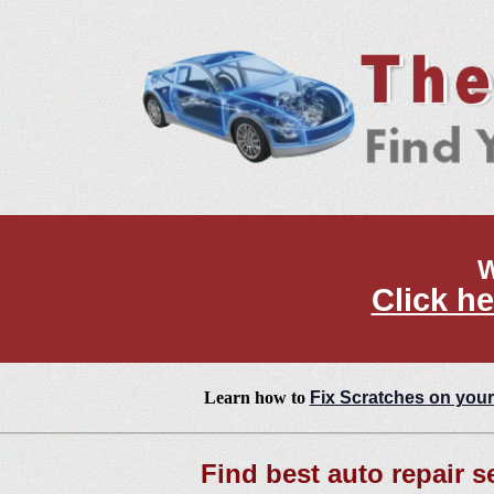
W
Click he
Learn how to
Fix Scratches on your
Find best auto repair s