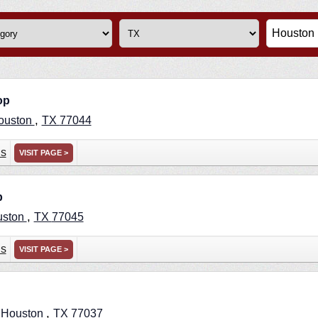
op
,
ouston
TX
77044
ns
VISIT PAGE >
p
,
uston
TX
77045
ns
VISIT PAGE >
,
,
Houston
TX
77037