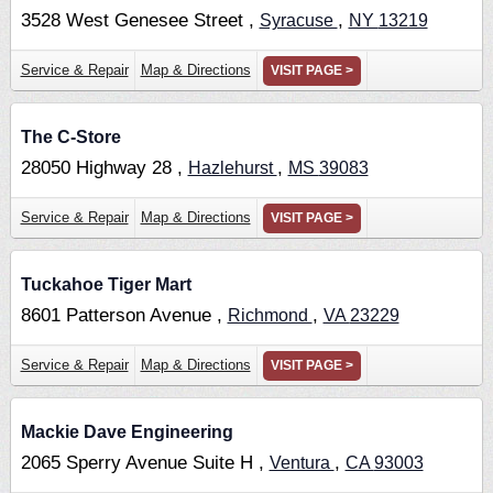
3528 West Genesee Street ,
,
Syracuse
NY
13219
Service & Repair
Map & Directions
VISIT PAGE >
The C-Store
28050 Highway 28 ,
,
Hazlehurst
MS
39083
Service & Repair
Map & Directions
VISIT PAGE >
Tuckahoe Tiger Mart
8601 Patterson Avenue ,
,
Richmond
VA
23229
Service & Repair
Map & Directions
VISIT PAGE >
Mackie Dave Engineering
2065 Sperry Avenue Suite H ,
,
Ventura
CA
93003