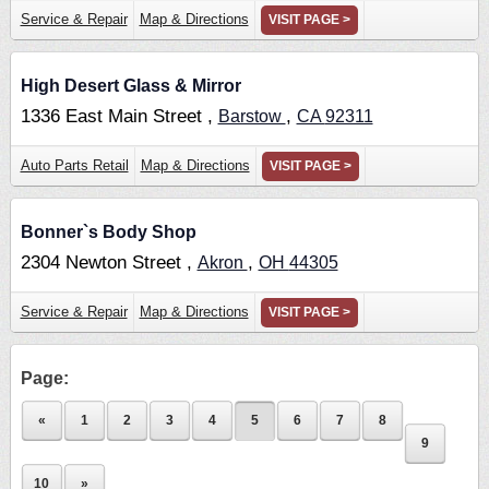
Service & Repair
Map & Directions
VISIT PAGE >
High Desert Glass & Mirror
1336 East Main Street ,
,
Barstow
CA
92311
Auto Parts Retail
Map & Directions
VISIT PAGE >
Bonner`s Body Shop
2304 Newton Street ,
,
Akron
OH
44305
Service & Repair
Map & Directions
VISIT PAGE >
Page:
«
1
2
3
4
5
6
7
8
9
10
»