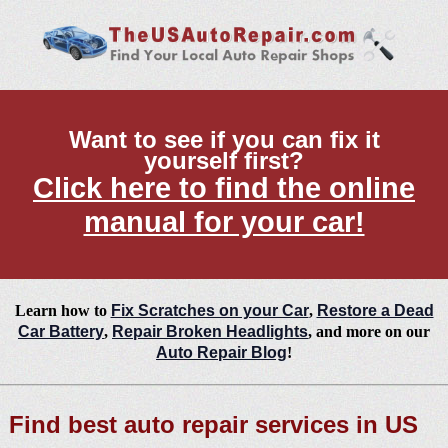
Want to see if you can fix it
yourself first?
Click here to find the online
manual for your car!
Learn how to
Fix Scratches on your Car
,
Restore a Dead
Car Battery
,
Repair Broken Headlights
, and more on our
Auto Repair Blog
!
Find best auto repair services in US