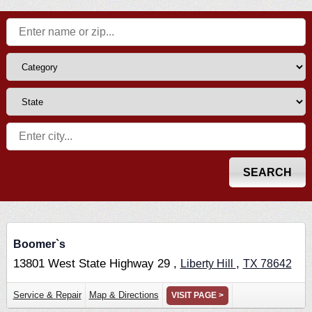
Boomer`s
13801 West State Highway 29 ,
,
Liberty Hill
TX
78642
Service & Repair
Map & Directions
VISIT PAGE >