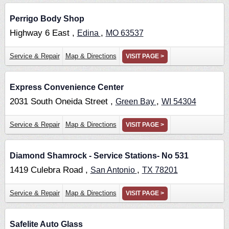
Perrigo Body Shop
Highway 6 East ,
,
Edina
MO
63537
Service & Repair
Map & Directions
VISIT PAGE >
Express Convenience Center
2031 South Oneida Street ,
,
Green Bay
WI
54304
Service & Repair
Map & Directions
VISIT PAGE >
Diamond Shamrock - Service Stations- No 531
1419 Culebra Road ,
,
San Antonio
TX
78201
Service & Repair
Map & Directions
VISIT PAGE >
Safelite Auto Glass