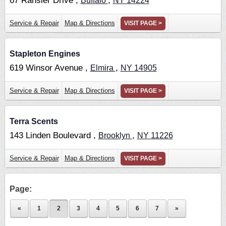
67 Ransier Drive ,
,
Buffalo
NY
14224
Service & Repair
Map & Directions
VISIT PAGE >
Stapleton Engines
619 Winsor Avenue ,
,
Elmira
NY
14905
Service & Repair
Map & Directions
VISIT PAGE >
Terra Scents
143 Linden Boulevard ,
,
Brooklyn
NY
11226
Service & Repair
Map & Directions
VISIT PAGE >
Page:
«
1
2
3
4
5
6
7
»