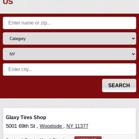
US
Glaxy Tires Shop
5001 69th St ,
,
Woodside
NY
11377