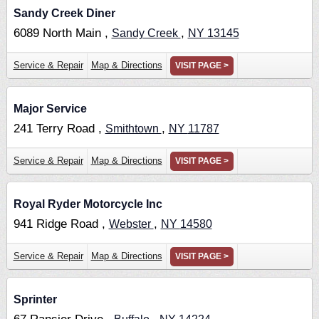
Sandy Creek Diner
6089 North Main ,
,
Sandy Creek
NY
13145
Service & Repair
Map & Directions
VISIT PAGE >
Major Service
241 Terry Road ,
,
Smithtown
NY
11787
Service & Repair
Map & Directions
VISIT PAGE >
Royal Ryder Motorcycle Inc
941 Ridge Road ,
,
Webster
NY
14580
Service & Repair
Map & Directions
VISIT PAGE >
Sprinter