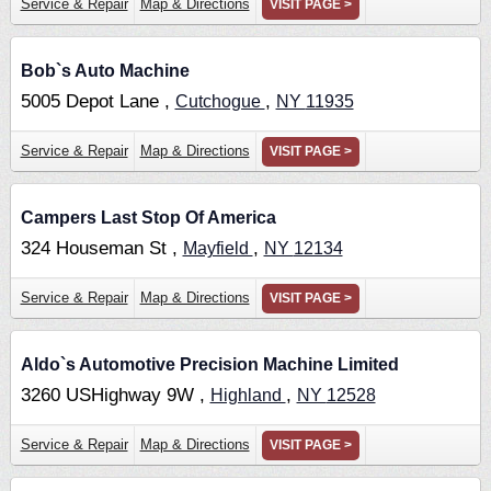
Service & Repair
Map & Directions
VISIT PAGE >
Bob`s Auto Machine
5005 Depot Lane ,
,
Cutchogue
NY
11935
Service & Repair
Map & Directions
VISIT PAGE >
Campers Last Stop Of America
324 Houseman St ,
,
Mayfield
NY
12134
Service & Repair
Map & Directions
VISIT PAGE >
Aldo`s Automotive Precision Machine Limited
3260 USHighway 9W ,
,
Highland
NY
12528
Service & Repair
Map & Directions
VISIT PAGE >