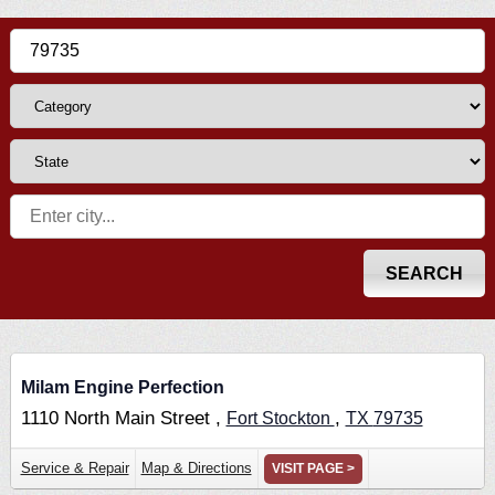
Milam Engine Perfection
1110 North Main Street ,
,
Fort Stockton
TX
79735
Service & Repair
Map & Directions
VISIT PAGE >