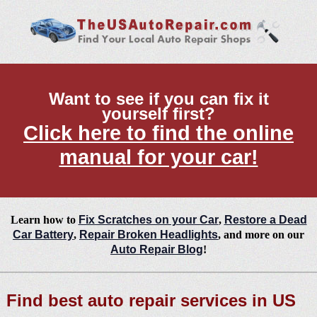
Want to see if you can fix it
yourself first?
Click here to find the online
manual for your car!
Learn how to
Fix Scratches on your Car
,
Restore a Dead
Car Battery
,
Repair Broken Headlights
, and more on our
Auto Repair Blog
!
Find best auto repair services in US