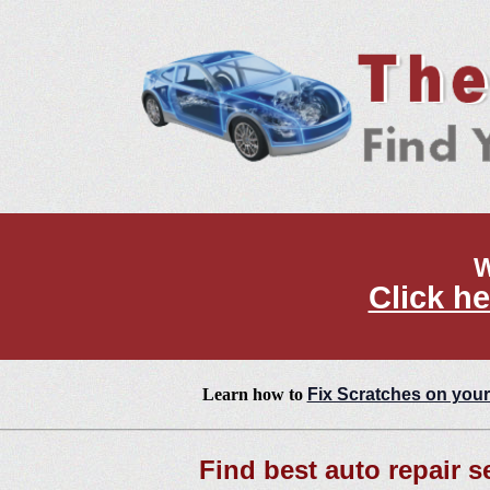
W
Click he
Learn how to
Fix Scratches on your
Find best auto repair s