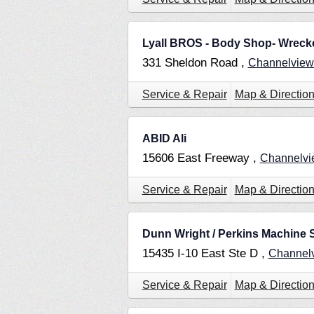
Lyall BROS - Body Shop- Wrecke
331 Sheldon Road ,
Channelvie
Service & Repair
Map & Directio
ABID Ali
15606 East Freeway ,
Channelv
Service & Repair
Map & Directio
Dunn Wright / Perkins Machine
15435 I-10 East Ste D ,
Channel
Service & Repair
Map & Directio