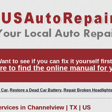
ant to see if you can fix it yourself firs
re to find the online manual for 
 Car
,
Restore a Dead Car Battery
,
Repair Broken Headlight
ervices in Channelview | TX | US