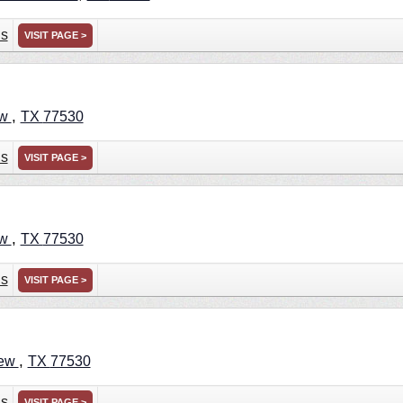
ns
VISIT PAGE >
,
ew
TX
77530
ns
VISIT PAGE >
,
ew
TX
77530
ns
VISIT PAGE >
,
iew
TX
77530
ns
VISIT PAGE >