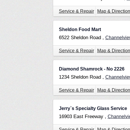
Service & Repair
Map & Directio
Sheldon Food Mart
6522 Sheldon Road ,
Channelvi
Service & Repair
Map & Directio
Diamond Shamrock - No 2226
1234 Sheldon Road ,
Channelvi
Service & Repair
Map & Directio
Jerry`s Specialty Glass Service
16903 East Freeway ,
Channelv
Service & Repair
Map & Directio