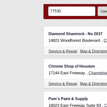
Diamond Shamrock - No 2637
14821 Woodforest Boulevard ,
C
Service & Repair
Map & Directio
Chrome Shop of Houston
17144 East Freeway ,
Channelv
Service & Repair
Map & Directio
Pam`s Paint & Supply
16023 East Freeway Suite 63 ,
C