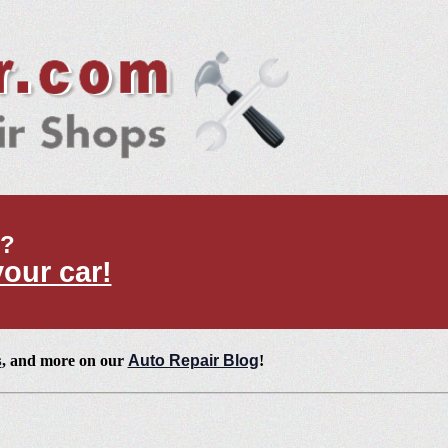
t?
your car!
s
, and more on our
Auto Repair Blog
!