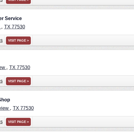
r Service
,
w
TX
77530
ns
VISIT PAGE >
,
iew
TX
77530
ns
VISIT PAGE >
 Shop
,
view
TX
77530
ns
VISIT PAGE >