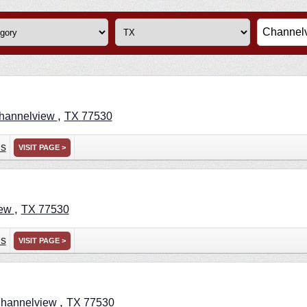
,
hannelview
TX
77530
ns
VISIT PAGE >
,
iew
TX
77530
ns
VISIT PAGE >
,
hannelview
TX
77530