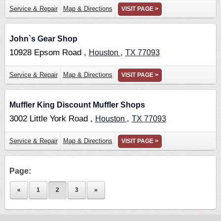
Service & Repair
Map & Directions
VISIT PAGE >
John`s Gear Shop
10928 Epsom Road ,
,
Houston
TX
77093
Service & Repair
Map & Directions
VISIT PAGE >
Muffler King Discount Muffler Shops
3002 Little York Road ,
,
Houston
TX
77093
Service & Repair
Map & Directions
VISIT PAGE >
Page:
«
1
2
3
»