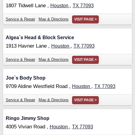
1807 Tidwell Lane ,
,
Houston
TX
77093
Service & Repair
Map & Directions
VISIT PAGE >
Algea`s Head & Block Service
1913 Havner Lane ,
,
Houston
TX
77093
Service & Repair
Map & Directions
VISIT PAGE >
Joe`s Body Shop
9709 Aldine Westfield Road ,
,
Houston
TX
77093
Service & Repair
Map & Directions
VISIT PAGE >
Ringo Jimmy Shop
4005 Vivian Road ,
,
Houston
TX
77093