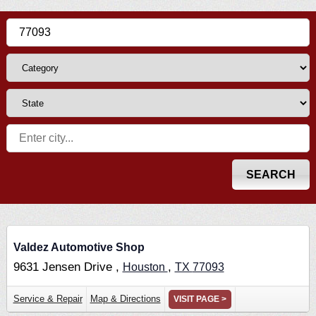
Valdez Automotive Shop
9631 Jensen Drive ,
,
Houston
TX
77093
Service & Repair
Map & Directions
VISIT PAGE >