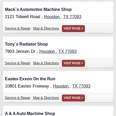
Mack`s Automotive Machine Shop
2121 Tidwell Road ,
,
Houston
TX
77093
Service & Repair
Map & Directions
VISIT PAGE >
Tony`s Radiator Shop
7903 Jensen Dr ,
,
Houston
TX
77093
Service & Repair
Map & Directions
VISIT PAGE >
Eastex Exxon On the Run
10801 Eastex Freeway ,
,
Houston
TX
77093
Service & Repair
Map & Directions
VISIT PAGE >
A & A Auto Machine Shop