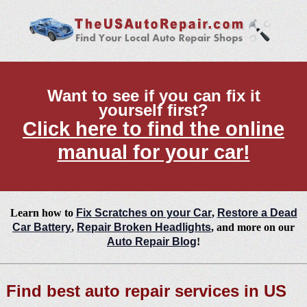
Want to see if you can fix it
yourself first?
Click here to find the online
manual for your car!
Learn how to
Fix Scratches on your Car
,
Restore a Dead
Car Battery
,
Repair Broken Headlights
, and more on our
Auto Repair Blog
!
Find best auto repair services in US