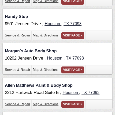
Service & Repair
Map & Directions
VISIT PAGE >
Handy Stop
9501 Jensen Drive ,
,
Houston
TX
77093
Service & Repair
Map & Directions
VISIT PAGE >
Morgan`s Auto Body Shop
10202 Jensen Drive ,
,
Houston
TX
77093
Service & Repair
Map & Directions
VISIT PAGE >
Allen Matthews Paint & Body Shop
2212 Hartwick Road Suite E ,
,
Houston
TX
77093
Service & Repair
Map & Directions
VISIT PAGE >