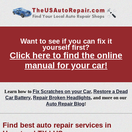
Want to see if you can fix it
yourself first?
Click here to find the online
manual for your car!
Learn how to
Fix Scratches on your Car
,
Restore a Dead
Car Battery
,
Repair Broken Headlights
, and more on our
Auto Repair Blog
!
Find best auto repair services in