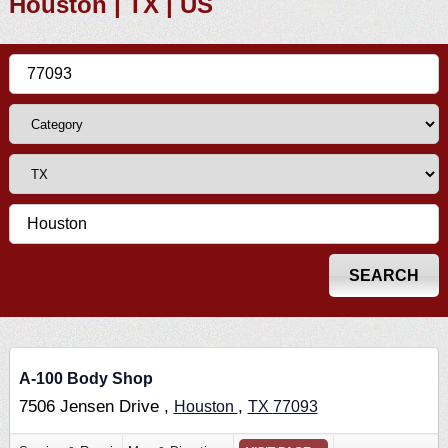
Houston | TX | US
A-100 Body Shop
7506 Jensen Drive ,
,
Houston
TX
77093