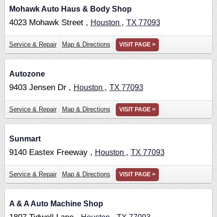
Mohawk Auto Haus & Body Shop
4023 Mohawk Street ,
,
Houston
TX
77093
Service & Repair
Map & Directions
VISIT PAGE >
Autozone
9403 Jensen Dr ,
,
Houston
TX
77093
Service & Repair
Map & Directions
VISIT PAGE >
Sunmart
9140 Eastex Freeway ,
,
Houston
TX
77093
Service & Repair
Map & Directions
VISIT PAGE >
A & A Auto Machine Shop