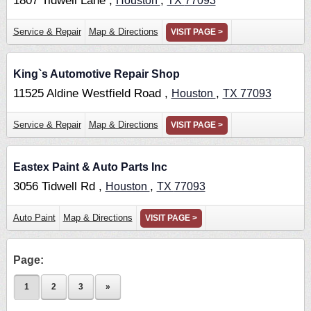
1807 Tidwell Lane ,
,
Houston
TX
77093
Service & Repair
Map & Directions
VISIT PAGE >
King`s Automotive Repair Shop
11525 Aldine Westfield Road ,
,
Houston
TX
77093
Service & Repair
Map & Directions
VISIT PAGE >
Eastex Paint & Auto Parts Inc
3056 Tidwell Rd ,
,
Houston
TX
77093
Auto Paint
Map & Directions
VISIT PAGE >
Page:
1
2
3
»