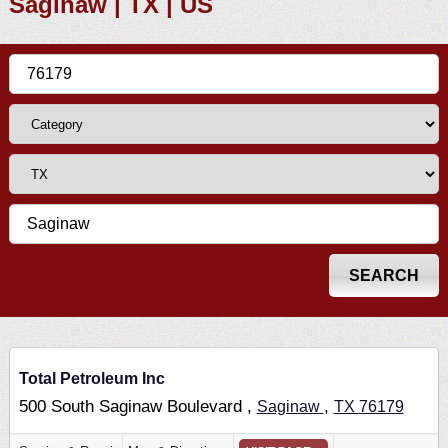
Saginaw | TX | US
Total Petroleum Inc
500 South Saginaw Boulevard ,
,
Saginaw
TX
76179