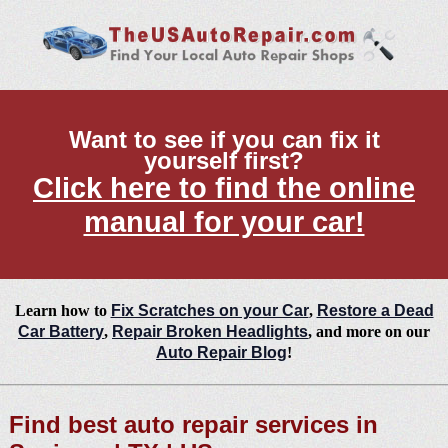
Want to see if you can fix it
yourself first?
Click here to find the online
manual for your car!
Learn how to
Fix Scratches on your Car
,
Restore a Dead
Car Battery
,
Repair Broken Headlights
, and more on our
Auto Repair Blog
!
Find best auto repair services in