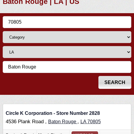
Baton Rouge | LA | US
Circle K Corporation - Store Number 2828
4536 Plank Road ,
,
Baton Rouge
LA
70805