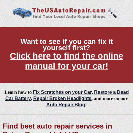
Want to see if you can fix it
yourself first?
Click here to find the online
manual for your car!
Learn how to
Fix Scratches on your Car
,
Restore a Dead
Car Battery
,
Repair Broken Headlights
, and more on our
Auto Repair Blog
!
Find best auto repair services in