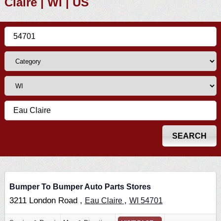
Claire | WI | US
Bumper To Bumper Auto Parts Stores
3211 London Road ,
,
Eau Claire
WI
54701