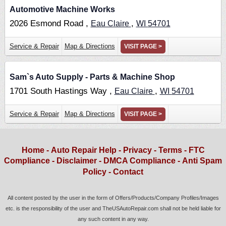
Automotive Machine Works
2026 Esmond Road ,
,
Eau Claire
WI
54701
Service & Repair
Map & Directions
VISIT PAGE >
Sam`s Auto Supply - Parts & Machine Shop
1701 South Hastings Way ,
,
Eau Claire
WI
54701
Service & Repair
Map & Directions
VISIT PAGE >
Home
-
Auto Repair Help
-
Privacy
-
Terms
-
FTC
Compliance
-
Disclaimer
-
DMCA Compliance
-
Anti Spam
Policy
-
Contact
All content posted by the user in the form of Offers/Products/Company Profiles/Images
etc. is the responsibility of the user and TheUSAutoRepair.com shall not be held liable for
any such content in any way.