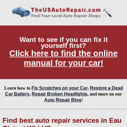
Want to see if you can fix it
yourself first?
Click here to find the online
manual for your car!
Learn how to
Fix Scratches on your Car
,
Restore a Dead
Car Battery
,
Repair Broken Headlights
, and more on our
Auto Repair Blog
!
Find best auto repair services in Eau