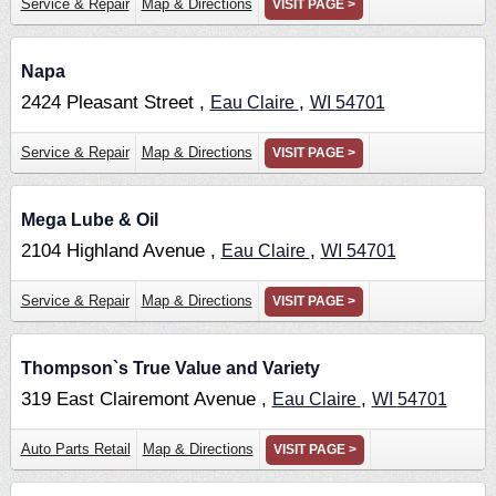
Service & Repair
Map & Directions
VISIT PAGE >
Napa
2424 Pleasant Street ,
,
Eau Claire
WI
54701
Service & Repair
Map & Directions
VISIT PAGE >
Mega Lube & Oil
2104 Highland Avenue ,
,
Eau Claire
WI
54701
Service & Repair
Map & Directions
VISIT PAGE >
Thompson`s True Value and Variety
319 East Clairemont Avenue ,
,
Eau Claire
WI
54701
Auto Parts Retail
Map & Directions
VISIT PAGE >