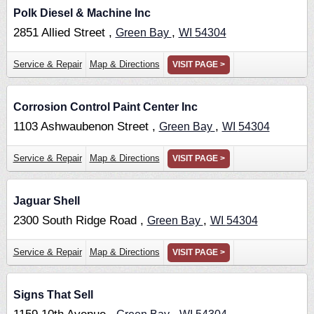
Polk Diesel & Machine Inc
2851 Allied Street ,
,
Green Bay
WI
54304
Service & Repair
Map & Directions
VISIT PAGE >
Corrosion Control Paint Center Inc
1103 Ashwaubenon Street ,
,
Green Bay
WI
54304
Service & Repair
Map & Directions
VISIT PAGE >
Jaguar Shell
2300 South Ridge Road ,
,
Green Bay
WI
54304
Service & Repair
Map & Directions
VISIT PAGE >
Signs That Sell