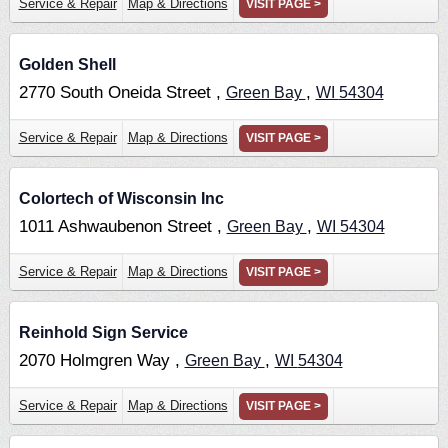
Service & Repair
Map & Directions
VISIT PAGE >
Golden Shell
2770 South Oneida Street ,
,
Green Bay
WI
54304
Service & Repair
Map & Directions
VISIT PAGE >
Colortech of Wisconsin Inc
1011 Ashwaubenon Street ,
,
Green Bay
WI
54304
Service & Repair
Map & Directions
VISIT PAGE >
Reinhold Sign Service
2070 Holmgren Way ,
,
Green Bay
WI
54304
Service & Repair
Map & Directions
VISIT PAGE >