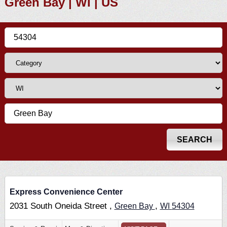
Green Bay | WI | US
Express Convenience Center
2031 South Oneida Street ,
,
Green Bay
WI
54304