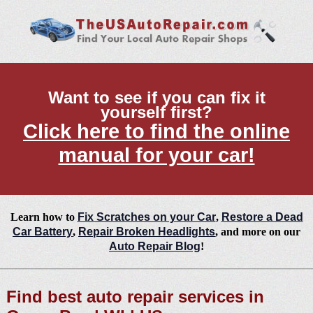
Want to see if you can fix it
yourself first?
Click here to find the online
manual for your car!
Learn how to
Fix Scratches on your Car
,
Restore a Dead
Car Battery
,
Repair Broken Headlights
, and more on our
Auto Repair Blog
!
Find best auto repair services in