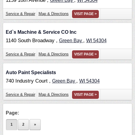
1159 10th Avenue ,
,
Green Bay
WI
54304
Service & Repair
Map & Directions
VISIT PAGE >
Ed`s Machine & Service CO Inc
1140 South Broadway ,
,
Green Bay
WI
54304
Service & Repair
Map & Directions
VISIT PAGE >
Auto Paint Specialists
740 Industry Court ,
,
Green Bay
WI
54304
Service & Repair
Map & Directions
VISIT PAGE >
Page:
1
2
»