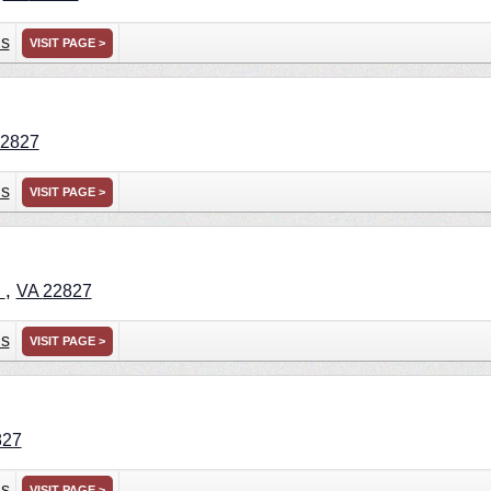
ns
VISIT PAGE >
2827
ns
VISIT PAGE >
,
n
VA
22827
ns
VISIT PAGE >
827
ns
VISIT PAGE >