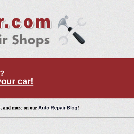
t?
your car!
s
, and more on our
Auto Repair Blog
!