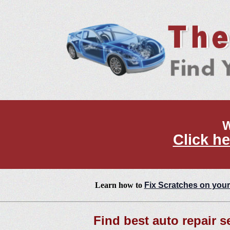
W
Click he
Learn how to
Fix Scratches on your
Find best auto repair s