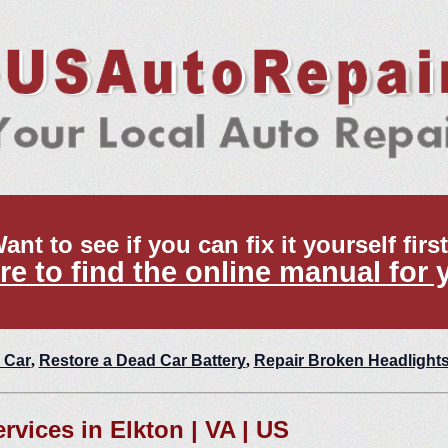
ant to see if you can fix it yourself firs
re to find the online manual for 
 Car
,
Restore a Dead Car Battery
,
Repair Broken Headlight
ervices in Elkton | VA | US