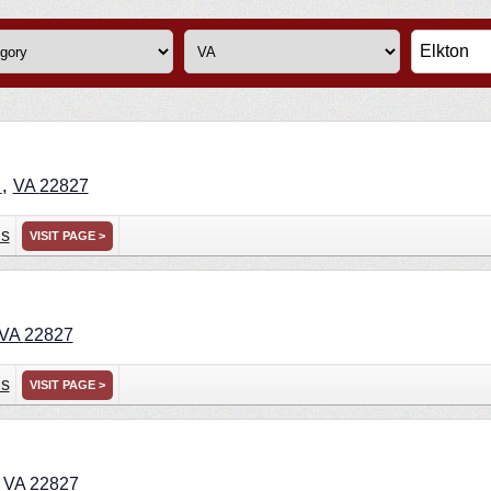
,
n
VA
22827
ns
VISIT PAGE >
VA
22827
ns
VISIT PAGE >
,
VA
22827