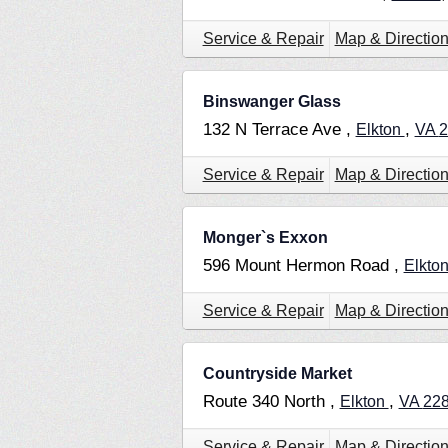
Service & Repair
Map & Directio
Binswanger Glass
132 N Terrace Ave ,
,
Elkton
VA
2
Service & Repair
Map & Directio
Monger`s Exxon
596 Mount Hermon Road ,
Elkto
Service & Repair
Map & Directio
Countryside Market
Route 340 North ,
,
Elkton
VA
22
Service & Repair
Map & Directio