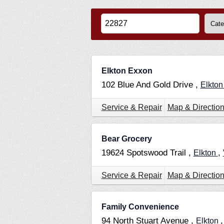
Elkton Exxon
102 Blue And Gold Drive ,
Elkto
Service & Repair
Map & Directio
Bear Grocery
19624 Spotswood Trail ,
,
Elkton
Service & Repair
Map & Directio
Family Convenience
94 North Stuart Avenue ,
Elkton