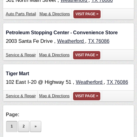
501 North Main Street ,
,
Weatherford
TX
76086
Auto Parts Retail
Map & Directions
VISIT PAGE >
Petroleum Stopping Center - Convenience Store
2003 Santa Fe Drive ,
,
Weatherford
TX
76086
Service & Repair
Map & Directions
VISIT PAGE >
Tiger Mart
102 East I-20 @ Highway 51 ,
,
Weatherford
TX
76086
Service & Repair
Map & Directions
VISIT PAGE >
Page:
1
2
»