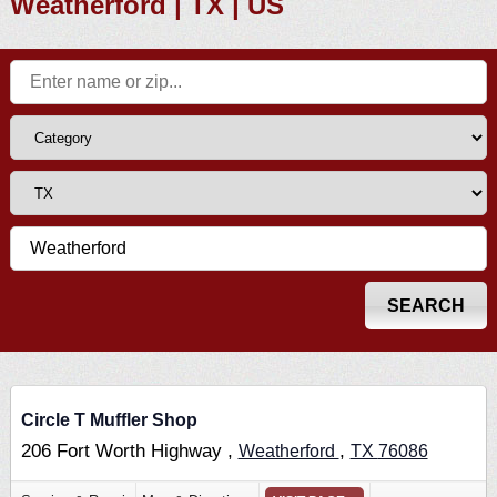
Weatherford | TX | US
Circle T Muffler Shop
206 Fort Worth Highway ,
,
Weatherford
TX
76086