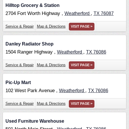
Hilltop Grocery & Station
2704 Fort Worth Highway ,
,
Weatherford
TX
76087
Service & Repair
Map & Directions
VISIT PAGE >
Danley Radiator Shop
1504 Ranger Highway ,
,
Weatherford
TX
76086
Service & Repair
Map & Directions
VISIT PAGE >
Pic-Up Mart
102 West Park Avenue ,
,
Weatherford
TX
76086
Service & Repair
Map & Directions
VISIT PAGE >
Used Furniture Warehouse