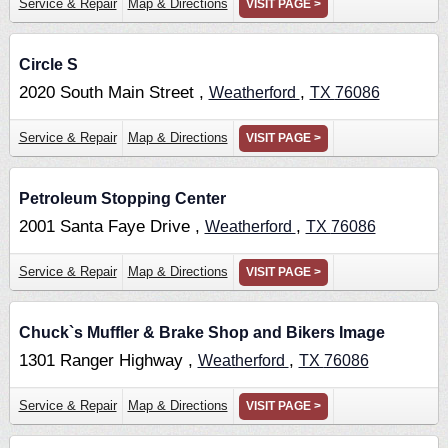
Service & Repair
Map & Directions
VISIT PAGE >
Circle S
2020 South Main Street ,
,
Weatherford
TX
76086
Service & Repair
Map & Directions
VISIT PAGE >
Petroleum Stopping Center
2001 Santa Faye Drive ,
,
Weatherford
TX
76086
Service & Repair
Map & Directions
VISIT PAGE >
Chuck`s Muffler & Brake Shop and Bikers Image
1301 Ranger Highway ,
,
Weatherford
TX
76086
Service & Repair
Map & Directions
VISIT PAGE >