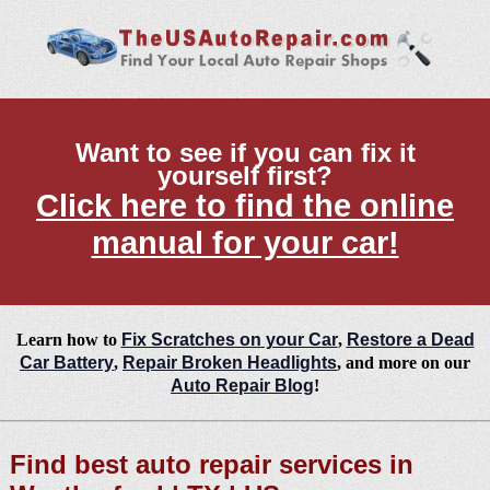
Want to see if you can fix it
yourself first?
Click here to find the online
manual for your car!
Learn how to
Fix Scratches on your Car
,
Restore a Dead
Car Battery
,
Repair Broken Headlights
, and more on our
Auto Repair Blog
!
Find best auto repair services in