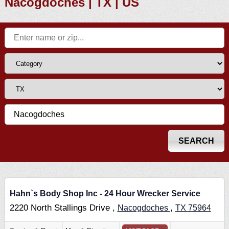
Nacogdoches | TX | US
Hahn`s Body Shop Inc - 24 Hour Wrecker Service
2220 North Stallings Drive ,
,
Nacogdoches
TX
75964