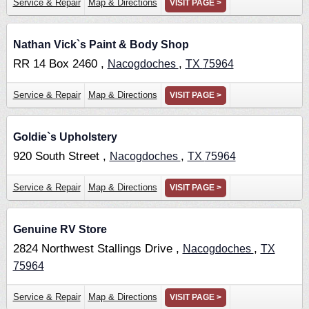
Service & Repair
Map & Directions
VISIT PAGE >
Nathan Vick`s Paint & Body Shop
RR 14 Box 2460 ,
,
Nacogdoches
TX
75964
Service & Repair
Map & Directions
VISIT PAGE >
Goldie`s Upholstery
920 South Street ,
,
Nacogdoches
TX
75964
Service & Repair
Map & Directions
VISIT PAGE >
Genuine RV Store
2824 Northwest Stallings Drive ,
,
Nacogdoches
TX
75964
Service & Repair
Map & Directions
VISIT PAGE >