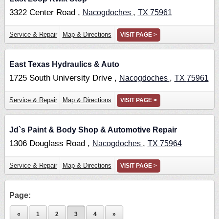
3322 Center Road ,
,
Nacogdoches
TX
75961
Service & Repair
Map & Directions
VISIT PAGE >
East Texas Hydraulics & Auto
1725 South University Drive ,
,
Nacogdoches
TX
75961
Service & Repair
Map & Directions
VISIT PAGE >
Jd`s Paint & Body Shop & Automotive Repair
1306 Douglass Road ,
,
Nacogdoches
TX
75964
Service & Repair
Map & Directions
VISIT PAGE >
Page:
«
1
2
3
4
»