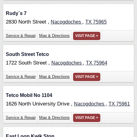
Rudy`s 7
2830 North Street ,
,
Nacogdoches
TX
75965
Service & Repair
Map & Directions
VISIT PAGE >
South Street Tetco
1722 South Street ,
,
Nacogdoches
TX
75964
Service & Repair
Map & Directions
VISIT PAGE >
Tetco Mobil No 1104
1626 North University Drive ,
,
Nacogdoches
TX
75961
Service & Repair
Map & Directions
VISIT PAGE >
East Loop Kwik Stop