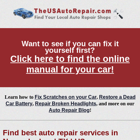
Want to see if you can fix it
yourself first?
Click here to find the online
manual for your car!
Learn how to
Fix Scratches on your Car
,
Restore a Dead
Car Battery
,
Repair Broken Headlights
, and more on our
Auto Repair Blog
!
Find best auto repair services in