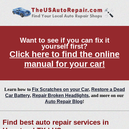
Want to see if you can fix it
yourself first?
Click here to find the online
manual for your car!
Learn how to
Fix Scratches on your Car
,
Restore a Dead
Car Battery
,
Repair Broken Headlights
, and more on our
Auto Repair Blog
!
Find best auto repair services in