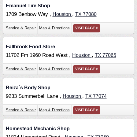
Emanuel Tire Shop
1709 Benbow Way ,
,
Houston
TX
77080
Service & Repair
Map & Directions
VISIT PAGE >
Fallbrook Food Store
11702 Fm 1960 Road West ,
,
Houston
TX
77065
Service & Repair
Map & Directions
VISIT PAGE >
Beiza`s Body Shop
9233 Summerbell Lane ,
,
Houston
TX
77074
Service & Repair
Map & Directions
VISIT PAGE >
Homestead Mechanic Shop