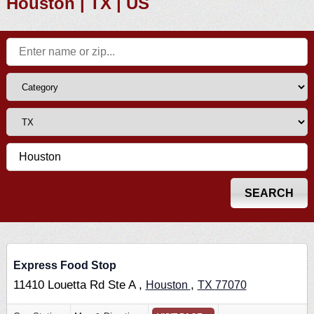
Houston | TX | US
Express Food Stop
11410 Louetta Rd Ste A ,
,
Houston
TX
77070