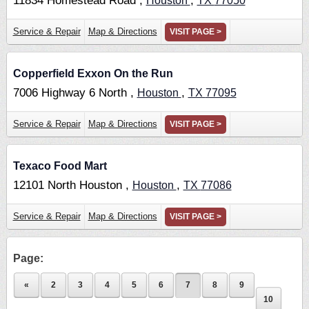
11834 Homestead Road ,
,
Houston
TX
77050
Service & Repair
Map & Directions
VISIT PAGE >
Copperfield Exxon On the Run
7006 Highway 6 North ,
,
Houston
TX
77095
Service & Repair
Map & Directions
VISIT PAGE >
Texaco Food Mart
12101 North Houston ,
,
Houston
TX
77086
Service & Repair
Map & Directions
VISIT PAGE >
Page:
«
2
3
4
5
6
7
8
9
10