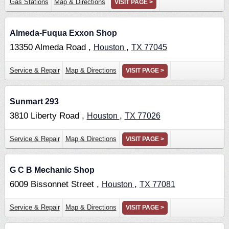
Gas Stations
Map & Directions
VISIT PAGE >
Almeda-Fuqua Exxon Shop
13350 Almeda Road ,
,
Houston
TX
77045
Service & Repair
Map & Directions
VISIT PAGE >
Sunmart 293
3810 Liberty Road ,
,
Houston
TX
77026
Service & Repair
Map & Directions
VISIT PAGE >
G C B Mechanic Shop
6009 Bissonnet Street ,
,
Houston
TX
77081
Service & Repair
Map & Directions
VISIT PAGE >