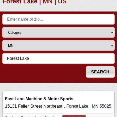
Forest Lake | MN | US
Fast Lane Machine & Motor Sports
15131 Feller Street Northeast ,
,
Forest Lake
MN
55025