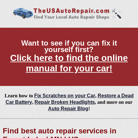
Want to see if you can fix it
yourself first?
Click here to find the online
manual for your car!
Learn how to
Fix Scratches on your Car
,
Restore a Dead
Car Battery
,
Repair Broken Headlights
, and more on our
Auto Repair Blog
!
Find best auto repair services in